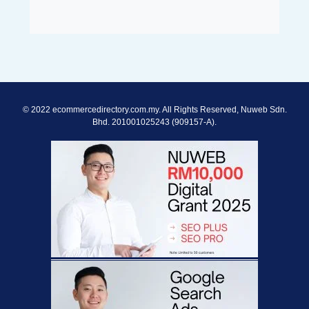
© 2022 ecommercedirectory.com.my. All Rights Reserved, Nuweb Sdn.
Bhd. 201001025243 (909157-A).