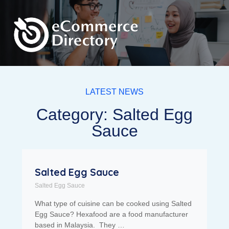
LATEST NEWS
Category: Salted Egg
Sauce
Salted Egg Sauce
Salted Egg Sauce
What type of cuisine can be cooked using Salted
Egg Sauce? Hexafood are a food manufacturer
based in Malaysia. They …