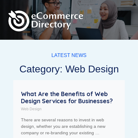
LATEST NEWS
Category: Web Design
What Are the Benefits of Web
Design Services for Businesses?
Web Design
There are several reasons to invest in web
design, whether you are establishing a new
company or re-branding your existing …