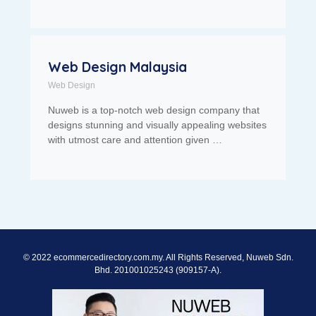
Web Design Malaysia
Web Design
Nuweb is a top-notch web design company that
designs stunning and visually appealing websites
with utmost care and attention given …
© 2022 ecommercedirectory.com.my. All Rights Reserved, Nuweb Sdn.
Bhd. 201001025243 (909157-A).