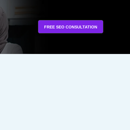
FREE SEO CONSULTATION