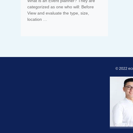
What is an Event planner? They are
categorized as one who will: Before
View and evaluate the type, size,
location …
© 2022 ec