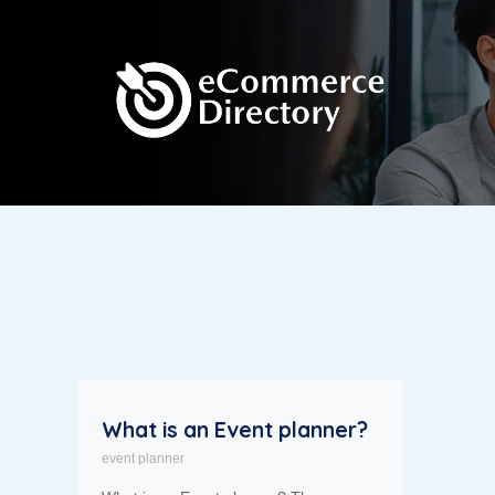
What is an Event planner?
event planner