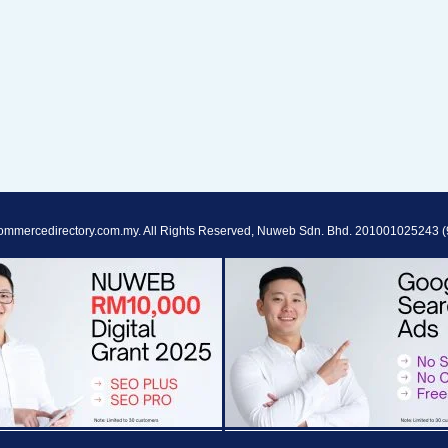
ommercedirectory.com.my. All Rights Reserved, Nuweb Sdn. Bhd. 201001025243 (