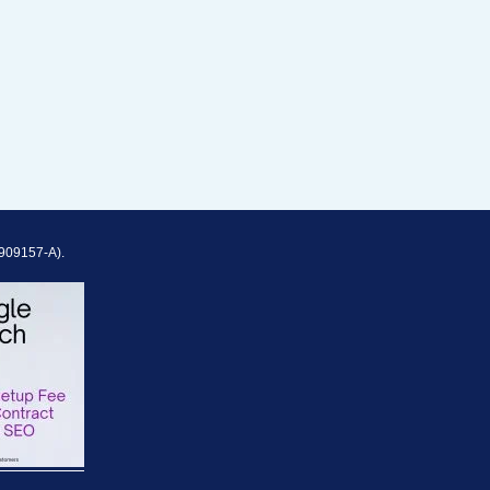
909157-A).