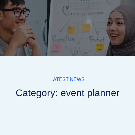
LATEST NEWS
Category: event planner