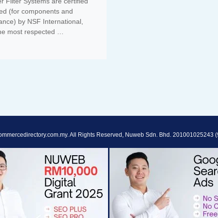
 Filter Systems are certified
ted (for components and
ance) by NSF International,
the most respected …
ommercedirectory.com.my. All Rights Reserved, Nuweb Sdn. Bhd. 201001025243 (