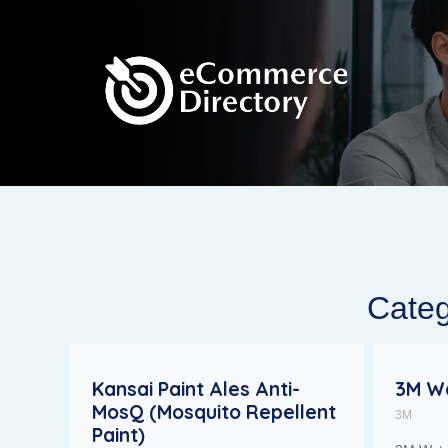
Categ
Kansai Paint Ales Anti-
3M Wa
MosQ (Mosquito Repellent
3M
Paint)