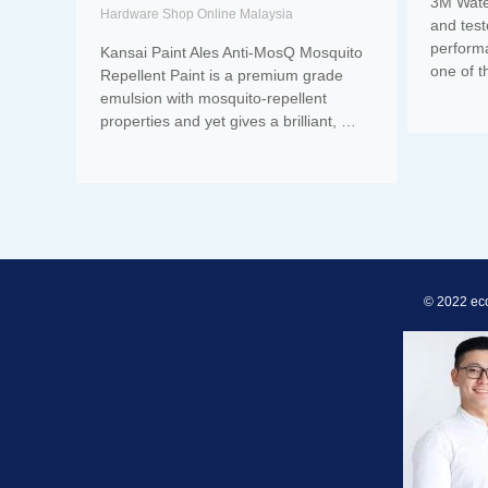
3M Water
Hardware Shop Online Malaysia
and tes
perform
Kansai Paint Ales Anti-MosQ Mosquito
one of 
Repellent Paint is a premium grade
emulsion with mosquito-repellent
properties and yet gives a brilliant, …
© 2022 ec