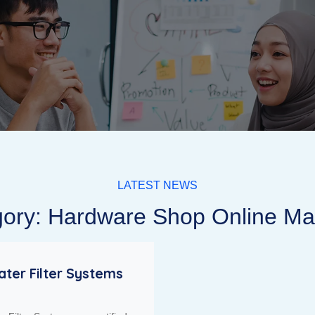
LATEST NEWS
ory: Hardware Shop Online Ma
ter Filter Systems