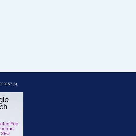
909157-A).