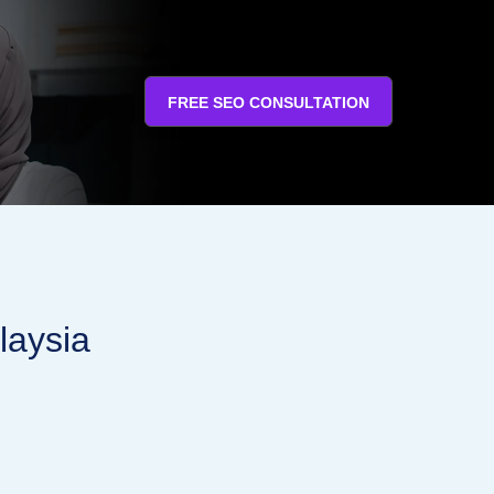
FREE SEO CONSULTATION
laysia