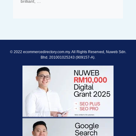
brilliant, …
© 2022 ecommercedirectory.com.my. All Rights Reserved, Nuweb Sdn.
Bhd. 201001025243 (909157-A).