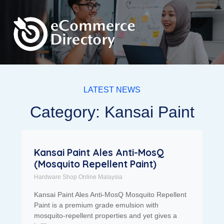
LATEST NEWS
Category: Kansai Paint
Kansai Paint Ales Anti-MosQ
(Mosquito Repellent Paint)
Hardware Shop Online Malaysia
Kansai Paint Ales Anti-MosQ Mosquito Repellent
Paint is a premium grade emulsion with
mosquito-repellent properties and yet gives a