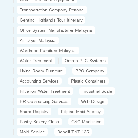
Transportation Company Penang
Genting Highlands Tour Itinerary
Office System Manufacturer Malaysia
Air Dryer Malaysia
Wardrobe Furniture Malaysia
Water Treatment
Omron PLC Systems
Living Room Furniture
BPO Company
Accounting Services
Plastic Containers
Filtration Water Treatment
Industrial Scale
HR Outsourcing Services
Web Design
Share Registry
Filipino Maid Agency
Pastry Bakery Class
CNC Machining
Maid Service
Benelli TNT 135