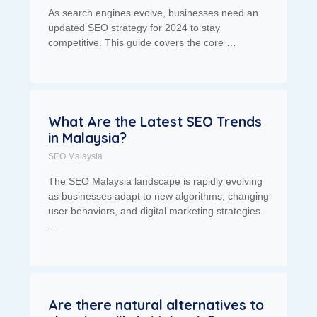
As search engines evolve, businesses need an
updated SEO strategy for 2024 to stay
competitive. This guide covers the core …
What Are the Latest SEO Trends
in Malaysia?
SEO Malaysia
The SEO Malaysia landscape is rapidly evolving
as businesses adapt to new algorithms, changing
user behaviors, and digital marketing strategies.
…
Are there natural alternatives to