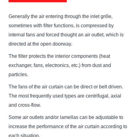
Generally the air entering through the inlet grille,
sometimes with filter functions, is compressed by
internal fans and forced thought an air outlet, which is
directed at the open doorway.
The filter protects the interior components (heat
exchanger, fans, electronics, etc.) from dust and
particles.
The fans of the air curtain can be direct or belt driven.
The most frequently used types are centrifugal, axial
and cross-flow.
Some air outlets and/or lamellas can be adjustable to
increase the performance of the air curtain according to
each situation.