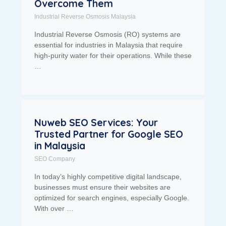
Overcome Them
Industrial Reverse Osmosis Malaysia
Industrial Reverse Osmosis (RO) systems are
essential for industries in Malaysia that require
high-purity water for their operations. While these
…
Nuweb SEO Services: Your
Trusted Partner for Google SEO
in Malaysia
SEO Company
In today’s highly competitive digital landscape,
businesses must ensure their websites are
optimized for search engines, especially Google.
With over …