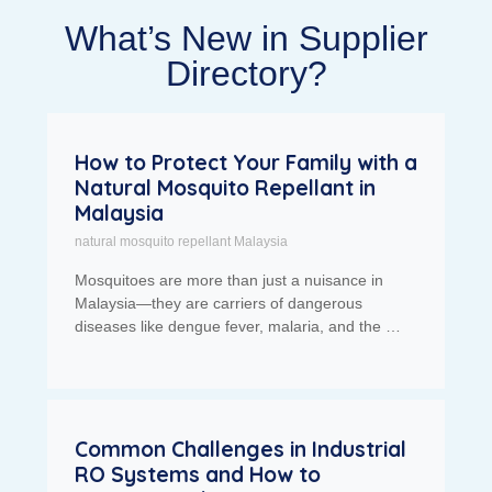
What’s New in Supplier
Directory?
How to Protect Your Family with a
Natural Mosquito Repellant in
Malaysia
natural mosquito repellant Malaysia
Mosquitoes are more than just a nuisance in
Malaysia—they are carriers of dangerous
diseases like dengue fever, malaria, and the …
Common Challenges in Industrial
RO Systems and How to