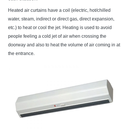
Heated air curtains have a coil (electric, hot/chilled
water, steam, indirect or direct gas, direct expansion,
etc.) to heat or cool the jet. Heating is used to avoid
people feeling a cold jet of air when crossing the
doorway and also to heat the volume of air coming in at
the entrance.