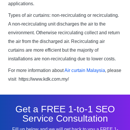
applications.
Types of air curtains: non-recirculating or recirculating.
A non-recirculating unit discharges the air to the
environment. Otherwise recirculating collect and return
the air from the discharged air. Recirculating air
curtains are more efficient but the majority of
installations are non-recirculating due to lower costs.
For more information about
Air curtain Malaysia
, please
visit https://www.kdk.com.my/
Get a FREE 1-to-1 SEO
Service Consultation
Fill up below and we will get back to you a FREE 1-