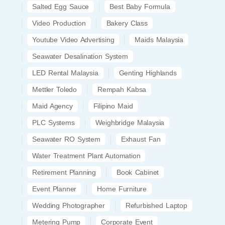
Salted Egg Sauce
Best Baby Formula
Video Production
Bakery Class
Youtube Video Advertising
Maids Malaysia
Seawater Desalination System
LED Rental Malaysia
Genting Highlands
Mettler Toledo
Rempah Kabsa
Maid Agency
Filipino Maid
PLC Systems
Weighbridge Malaysia
Seawater RO System
Exhaust Fan
Water Treatment Plant Automation
Retirement Planning
Book Cabinet
Event Planner
Home Furniture
Wedding Photographer
Refurbished Laptop
Metering Pump
Corporate Event