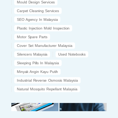
Mould Design Services
Carpet Cleaning Services
SEO Agency In Malaysia
Plastic Injection Mold Inspection
Motor Spare Parts
Cover Set Manufacturer Malaysia
Silencers Malaysia
Used Notebooks
Sleeping Pills In Malaysia
Minyak Angin Kayu Putih
Industrial Reverse Osmosis Malaysia
Natural Mosquito Repellant Malaysia