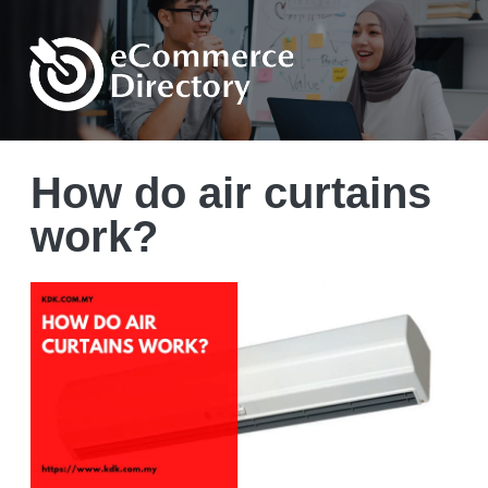
How do air curtains
work?