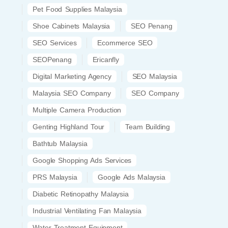
Pet Food Supplies Malaysia
Shoe Cabinets Malaysia
SEO Penang
SEO Services
Ecommerce SEO
SEOPenang
Ericanfly
Digital Marketing Agency
SEO Malaysia
Malaysia SEO Company
SEO Company
Multiple Camera Production
Genting Highland Tour
Team Building
Bathtub Malaysia
Google Shopping Ads Services
PRS Malaysia
Google Ads Malaysia
Diabetic Retinopathy Malaysia
Industrial Ventilating Fan Malaysia
Water Treatment Equipment