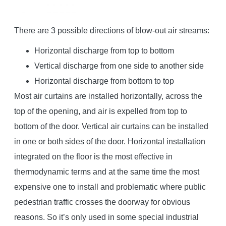
There are 3 possible directions of blow-out air streams:
Horizontal discharge from top to bottom
Vertical discharge from one side to another side
Horizontal discharge from bottom to top
Most air curtains are installed horizontally, across the
top of the opening, and air is expelled from top to
bottom of the door. Vertical air curtains can be installed
in one or both sides of the door. Horizontal installation
integrated on the floor is the most effective in
thermodynamic terms and at the same time the most
expensive one to install and problematic where public
pedestrian traffic crosses the doorway for obvious
reasons. So it’s only used in some special industrial