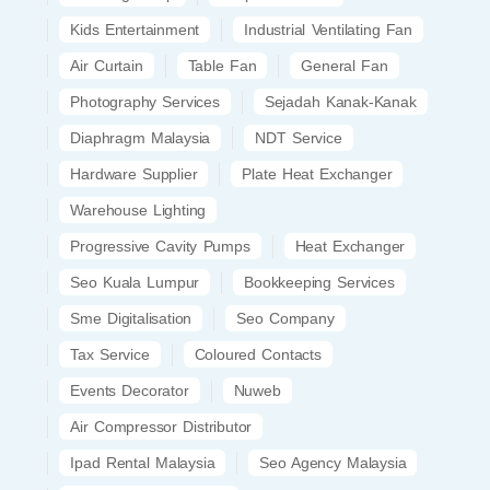
Kids Entertainment
Industrial Ventilating Fan
Air Curtain
Table Fan
General Fan
Photography Services
Sejadah Kanak-Kanak
Diaphragm Malaysia
NDT Service
Hardware Supplier
Plate Heat Exchanger
Warehouse Lighting
Progressive Cavity Pumps
Heat Exchanger
Seo Kuala Lumpur
Bookkeeping Services
Sme Digitalisation
Seo Company
Tax Service
Coloured Contacts
Events Decorator
Nuweb
Air Compressor Distributor
Ipad Rental Malaysia
Seo Agency Malaysia