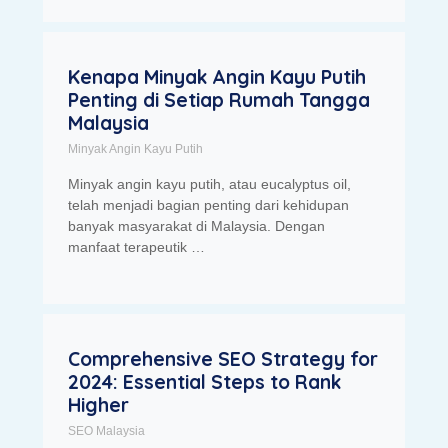
Kenapa Minyak Angin Kayu Putih
Penting di Setiap Rumah Tangga
Malaysia
Minyak Angin Kayu Putih
Minyak angin kayu putih, atau eucalyptus oil,
telah menjadi bagian penting dari kehidupan
banyak masyarakat di Malaysia. Dengan
manfaat terapeutik …
Comprehensive SEO Strategy for
2024: Essential Steps to Rank
Higher
SEO Malaysia