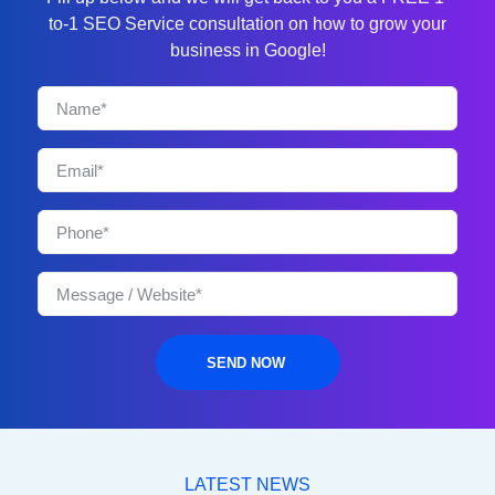
to-1 SEO Service consultation on how to grow your
business in Google!
SEND NOW
LATEST NEWS