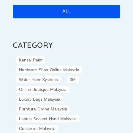
ALL
CATEGORY
Kansai Paint
Hardware Shop Online Malaysia
Water Filter Systems
3M
Online Boutique Malaysia
Luxury Bags Malaysia
Furniture Online Malaysia
Laptop Second Hand Malaysia
Cookware Malaysia