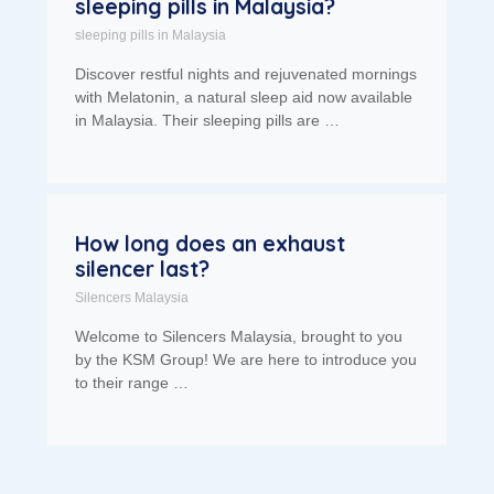
sleeping pills in Malaysia?
sleeping pills in Malaysia
Discover restful nights and rejuvenated mornings
with Melatonin, a natural sleep aid now available
in Malaysia. Their sleeping pills are …
How long does an exhaust
silencer last?
Silencers Malaysia
Welcome to Silencers Malaysia, brought to you
by the KSM Group! We are here to introduce you
to their range …