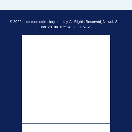
© 2022 ecommercedirectory.com.my. All Rights Reserved, Nuweb Sdn.
Bhd. 201001025243 (909157-A).