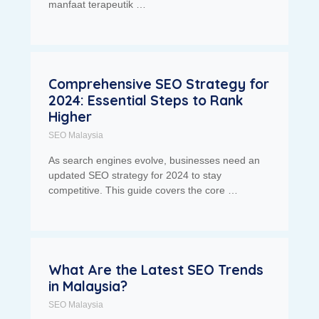
manfaat terapeutik …
Comprehensive SEO Strategy for
2024: Essential Steps to Rank
Higher
SEO Malaysia
As search engines evolve, businesses need an
updated SEO strategy for 2024 to stay
competitive. This guide covers the core …
What Are the Latest SEO Trends
in Malaysia?
SEO Malaysia