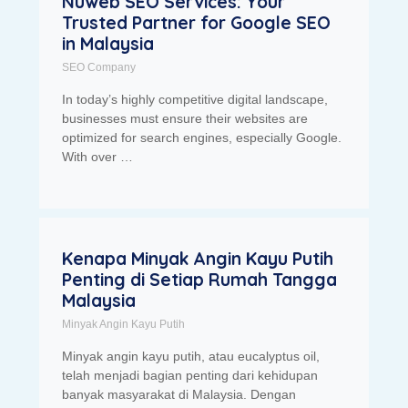
Nuweb SEO Services: Your
Trusted Partner for Google SEO
in Malaysia
SEO Company
In today’s highly competitive digital landscape,
businesses must ensure their websites are
optimized for search engines, especially Google.
With over …
Kenapa Minyak Angin Kayu Putih
Penting di Setiap Rumah Tangga
Malaysia
Minyak Angin Kayu Putih
Minyak angin kayu putih, atau eucalyptus oil,
telah menjadi bagian penting dari kehidupan
banyak masyarakat di Malaysia. Dengan