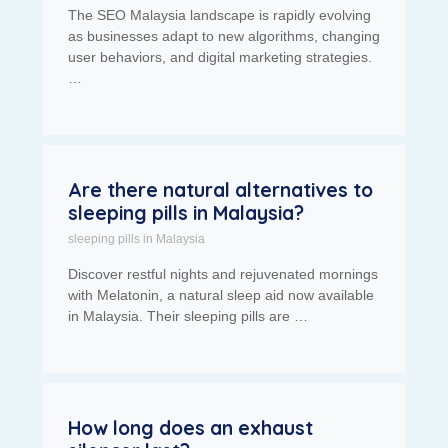
The SEO Malaysia landscape is rapidly evolving
as businesses adapt to new algorithms, changing
user behaviors, and digital marketing strategies.
…
Are there natural alternatives to
sleeping pills in Malaysia?
sleeping pills in Malaysia
Discover restful nights and rejuvenated mornings
with Melatonin, a natural sleep aid now available
in Malaysia. Their sleeping pills are …
How long does an exhaust