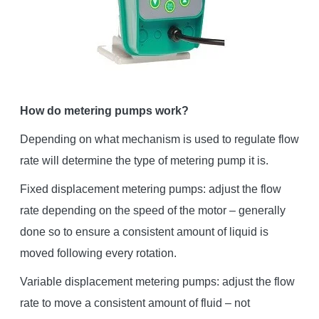
How do metering pumps work?
Depending on what mechanism is used to regulate flow
rate will determine the type of metering pump it is.
Fixed displacement metering pumps: adjust the flow
rate depending on the speed of the motor – generally
done so to ensure a consistent amount of liquid is
moved following every rotation.
Variable displacement metering pumps: adjust the flow
rate to move a consistent amount of fluid – not