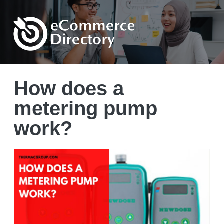
How does a
metering pump
work?