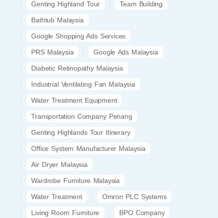
Genting Highland Tour
Team Building
Bathtub Malaysia
Google Shopping Ads Services
PRS Malaysia
Google Ads Malaysia
Diabetic Retinopathy Malaysia
Industrial Ventilating Fan Malaysia
Water Treatment Equipment
Transportation Company Penang
Genting Highlands Tour Itinerary
Office System Manufacturer Malaysia
Air Dryer Malaysia
Wardrobe Furniture Malaysia
Water Treatment
Omron PLC Systems
Living Room Furniture
BPO Company