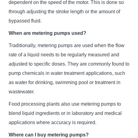
dependent on the speed of the motor. This is done so
through adjusting the stroke length or the amount of
bypassed fluid.
When are metering pumps used?
Traditionally, metering pumps are used when the flow
rate of a liquid needs to be regularly measured and
adjusted to specific doses. They are commonly found to
pump chemicals in water treatment applications, such
as water for drinking, swimming pool or treatment in
wastewater.
Food processing plants also use metering pumps to
blend liquid ingredients or in laboratory and medical
applications where accuracy is required.
Where can I buy metering pumps?