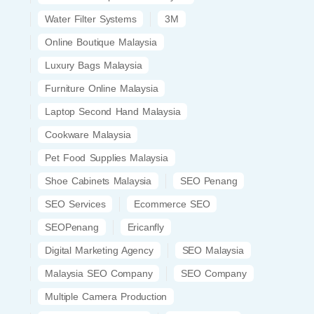
Water Filter Systems
3M
Online Boutique Malaysia
Luxury Bags Malaysia
Furniture Online Malaysia
Laptop Second Hand Malaysia
Cookware Malaysia
Pet Food Supplies Malaysia
Shoe Cabinets Malaysia
SEO Penang
SEO Services
Ecommerce SEO
SEOPenang
Ericanfly
Digital Marketing Agency
SEO Malaysia
Malaysia SEO Company
SEO Company
Multiple Camera Production