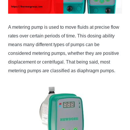
A metering pump is used to move fluids at precise flow
rates over certain periods of time. This dosing ability
means many different types of pumps can be
considered metering pumps, whether they are positive
displacement or centrifugal. That being said, most
metering pumps are classified as diaphragm pumps.