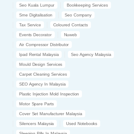
Seo Kuala Lumpur
Bookkeeping Services
Sme Digitalisation
Seo Company
Tax Service
Coloured Contacts
Events Decorator
Nuweb
Air Compressor Distributor
Ipad Rental Malaysia
Seo Agency Malaysia
Mould Design Services
Carpet Cleaning Services
SEO Agency In Malaysia
Plastic Injection Mold Inspection
Motor Spare Parts
Cover Set Manufacturer Malaysia
Silencers Malaysia
Used Notebooks
Sleeping Pills In Malaysia