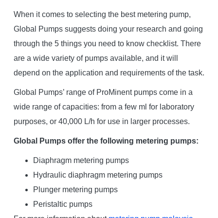
When it comes to selecting the best metering pump,
Global Pumps suggests doing your research and going
through the 5 things you need to know checklist. There
are a wide variety of pumps available, and it will
depend on the application and requirements of the task.
Global Pumps’ range of ProMinent pumps come in a
wide range of capacities: from a few ml for laboratory
purposes, or 40,000 L/h for use in larger processes.
Global Pumps offer the following metering pumps:
Diaphragm metering pumps
Hydraulic diaphragm metering pumps
Plunger metering pumps
Peristaltic pumps