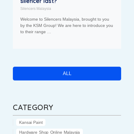
silencer last?
Silencers Malaysia
Welcome to Silencers Malaysia, brought to you
by the KSM Group! We are here to introduce you
to their range …
ALL
CATEGORY
Kansai Paint
Hardware Shop Online Malaysia