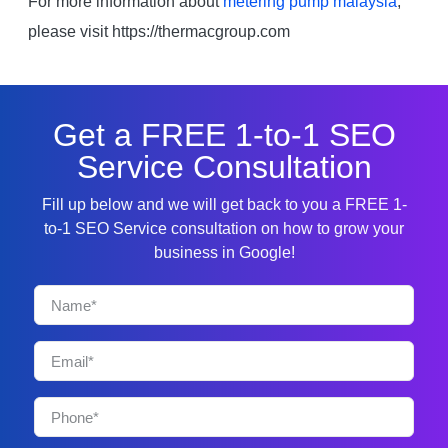
For more information about
metering pump malaysia
,
please visit https://thermacgroup.com
Get a FREE 1-to-1 SEO
Service Consultation
Fill up below and we will get back to you a FREE 1-
to-1 SEO Service consultation on how to grow your
business in Google!