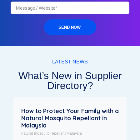
SEND NOW
LATEST NEWS
What’s New in Supplier
Directory?
How to Protect Your Family with a
Natural Mosquito Repellant in
Malaysia
natural mosquito repellant Malaysia