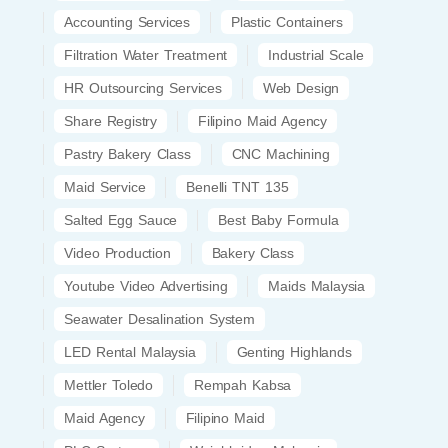
Accounting Services
Plastic Containers
Filtration Water Treatment
Industrial Scale
HR Outsourcing Services
Web Design
Share Registry
Filipino Maid Agency
Pastry Bakery Class
CNC Machining
Maid Service
Benelli TNT 135
Salted Egg Sauce
Best Baby Formula
Video Production
Bakery Class
Youtube Video Advertising
Maids Malaysia
Seawater Desalination System
LED Rental Malaysia
Genting Highlands
Mettler Toledo
Rempah Kabsa
Maid Agency
Filipino Maid