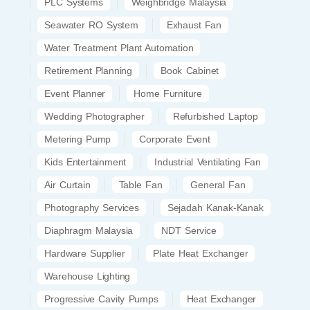
PLC Systems
Weighbridge Malaysia
Seawater RO System
Exhaust Fan
Water Treatment Plant Automation
Retirement Planning
Book Cabinet
Event Planner
Home Furniture
Wedding Photographer
Refurbished Laptop
Metering Pump
Corporate Event
Kids Entertainment
Industrial Ventilating Fan
Air Curtain
Table Fan
General Fan
Photography Services
Sejadah Kanak-Kanak
Diaphragm Malaysia
NDT Service
Hardware Supplier
Plate Heat Exchanger
Warehouse Lighting
Progressive Cavity Pumps
Heat Exchanger