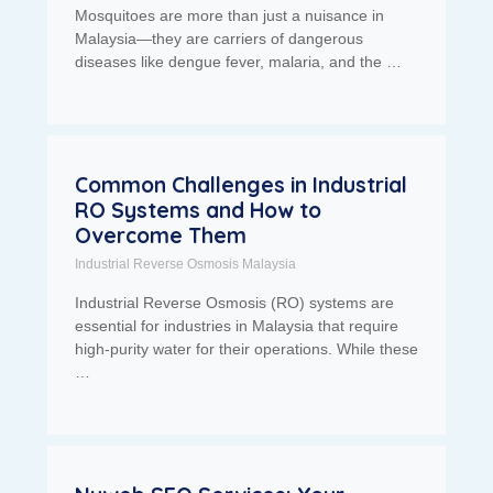
Mosquitoes are more than just a nuisance in
Malaysia—they are carriers of dangerous
diseases like dengue fever, malaria, and the …
Common Challenges in Industrial
RO Systems and How to
Overcome Them
Industrial Reverse Osmosis Malaysia
Industrial Reverse Osmosis (RO) systems are
essential for industries in Malaysia that require
high-purity water for their operations. While these
…