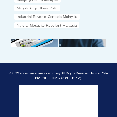
Minyak Angin Kayu Putih
Industrial Reverse Osmosis Malaysia
Natural Mosquito Repellant Malaysia
© 2022 ecommercedirectory.com.my. All Rights Reserved, Nuweb Sdn.
Bhd. 201001025243 (909157-A).