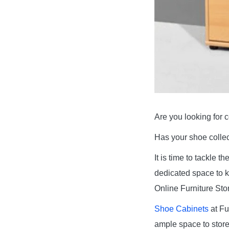
Are you looking for 
Has your shoe collect
It is time to tackle 
dedicated space to k
Online Furniture Stor
Shoe Cabinets
at Fu
ample space to store