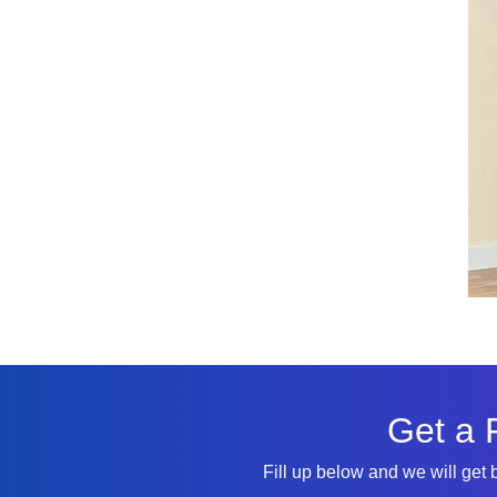
Get a 
Fill up below and we will get