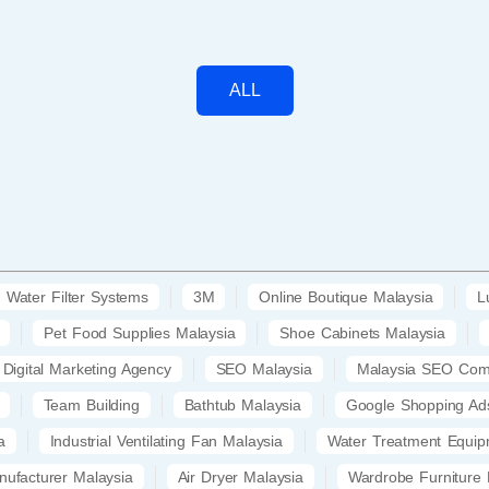
ALL
Water Filter Systems
3M
Online Boutique Malaysia
L
Pet Food Supplies Malaysia
Shoe Cabinets Malaysia
Digital Marketing Agency
SEO Malaysia
Malaysia SEO Co
Team Building
Bathtub Malaysia
Google Shopping Ad
a
Industrial Ventilating Fan Malaysia
Water Treatment Equip
nufacturer Malaysia
Air Dryer Malaysia
Wardrobe Furniture 