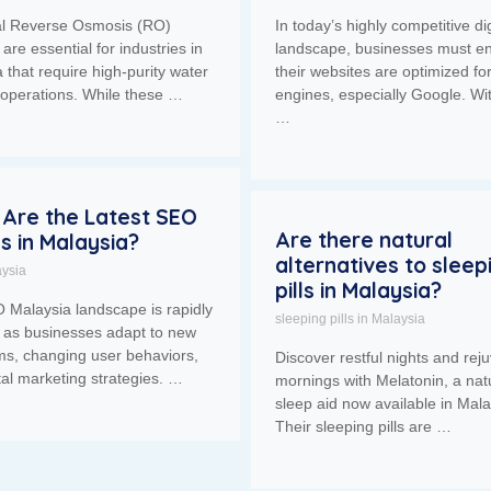
ial Reverse Osmosis (RO)
In today’s highly competitive dig
are essential for industries in
landscape, businesses must e
 that require high-purity water
their websites are optimized fo
r operations. While these …
engines, especially Google. Wi
…
Are the Latest SEO
Are there natural
s in Malaysia?
alternatives to sleep
ysia
pills in Malaysia?
 Malaysia landscape is rapidly
sleeping pills in Malaysia
g as businesses adapt to new
ms, changing user behaviors,
Discover restful nights and rej
tal marketing strategies. …
mornings with Melatonin, a nat
sleep aid now available in Mala
Their sleeping pills are …