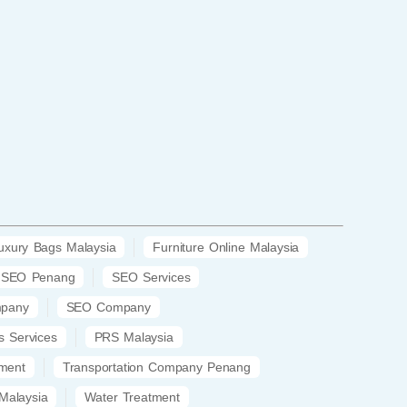
uxury Bags Malaysia
Furniture Online Malaysia
SEO Penang
SEO Services
mpany
SEO Company
s Services
PRS Malaysia
ment
Transportation Company Penang
Malaysia
Water Treatment