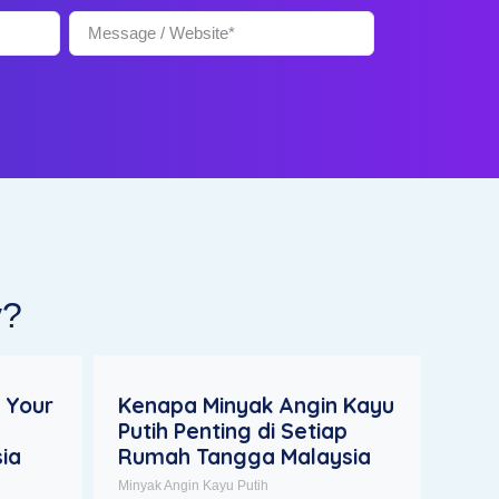
y?
 Your
Kenapa Minyak Angin Kayu
Putih Penting di Setiap
ia
Rumah Tangga Malaysia
Minyak Angin Kayu Putih