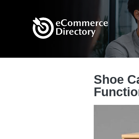
Shoe Ca
Functio