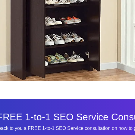
FREE 1-to-1 SEO Service Consu
 back to you a FREE 1-to-1 SEO Service consultation on how to