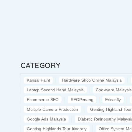
CATEGORY
Kansai Paint
Hardware Shop Online Malaysia
Laptop Second Hand Malaysia
Cookware Malaysia
Ecommerce SEO
SEOPenang
Ericanfly
Multiple Camera Production
Genting Highland Tour
Google Ads Malaysia
Diabetic Retinopathy Malaysi
Genting Highlands Tour Itinerary
Office System Ma