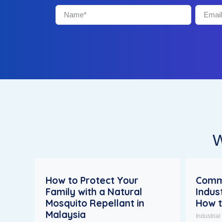
W
How to Protect Your
Comm
Family with a Natural
Indus
Mosquito Repellant in
How 
Malaysia
Industria