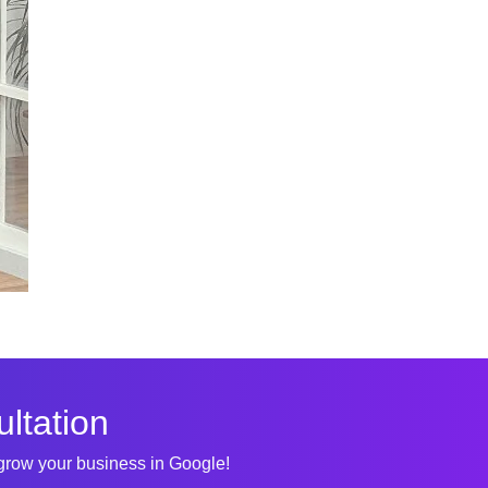
ltation
 grow your business in Google!