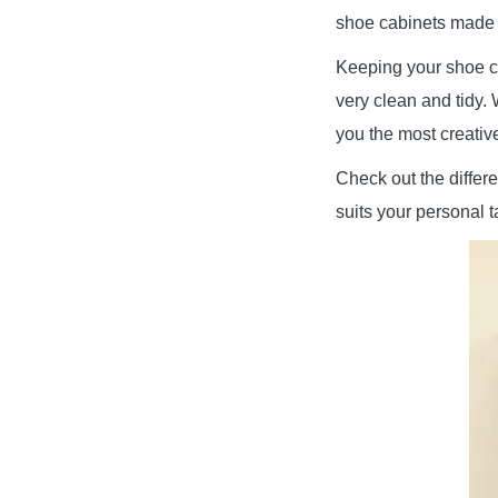
shoe cabinets made 
Keeping your shoe c
very clean and tidy. 
you the most creativ
Check out the differe
suits your personal ta