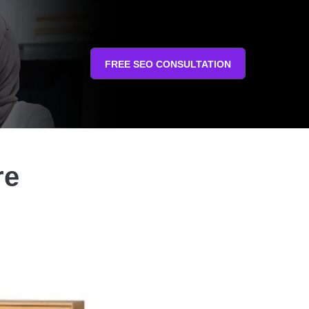
FREE SEO CONSULTATION
re