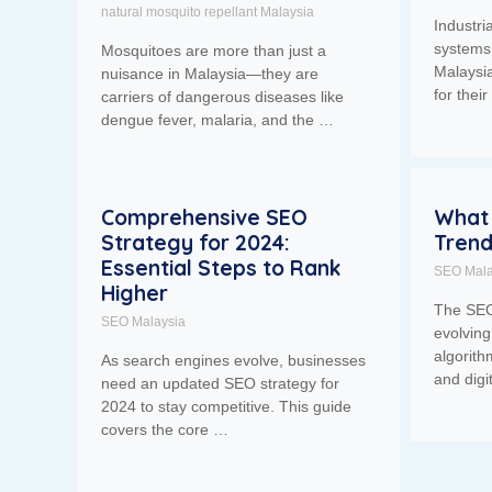
natural mosquito repellant Malaysia
Industr
systems 
Mosquitoes are more than just a
Malaysia
nuisance in Malaysia—they are
for thei
carriers of dangerous diseases like
dengue fever, malaria, and the …
Comprehensive SEO
What 
Strategy for 2024:
Trend
Essential Steps to Rank
SEO Mala
Higher
The SEO
SEO Malaysia
evolvin
algorith
As search engines evolve, businesses
and digi
need an updated SEO strategy for
2024 to stay competitive. This guide
covers the core …