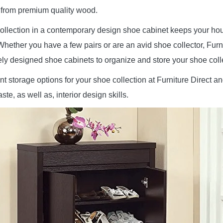
from premium quality wood.
ollection in a contemporary design shoe cabinet keeps your ho
Whether you have a few pairs or are an avid shoe collector, Furn
ely designed shoe cabinets to organize and store your shoe coll
nt storage options for your shoe collection at Furniture Direct an
ste, as well as, interior design skills.