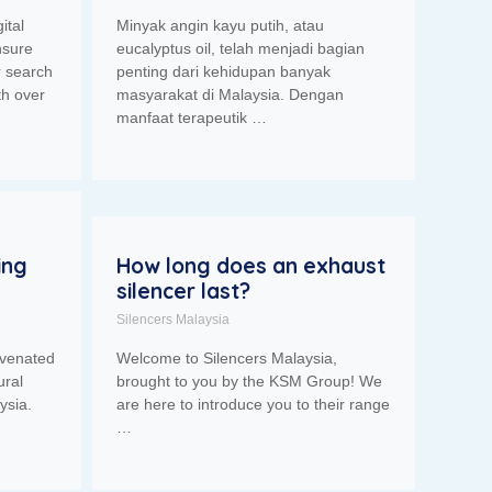
ital
Minyak angin kayu putih, atau
nsure
eucalyptus oil, telah menjadi bagian
r search
penting dari kehidupan banyak
th over
masyarakat di Malaysia. Dengan
manfaat terapeutik …
ing
How long does an exhaust
silencer last?
Silencers Malaysia
uvenated
Welcome to Silencers Malaysia,
ural
brought to you by the KSM Group! We
ysia.
are here to introduce you to their range
…