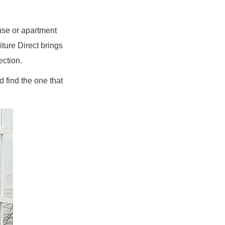
use or apartment
iture Direct brings
ection.
d find the one that