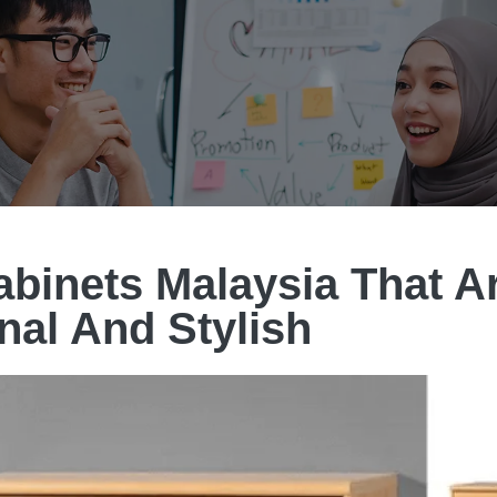
binets Malaysia That A
nal And Stylish