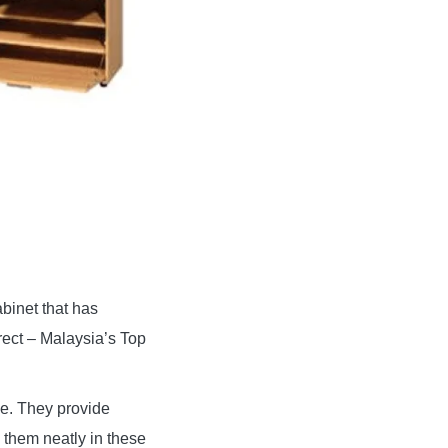
abinet that has
rect – Malaysia’s Top
le. They provide
 them neatly in these