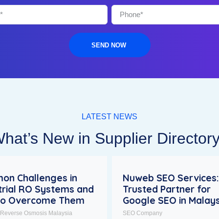
SEND NOW
LATEST NEWS
hat’s New in Supplier Director
on Challenges in
Nuweb SEO Services:
trial RO Systems and
Trusted Partner for
to Overcome Them
Google SEO in Malays
l Reverse Osmosis Malaysia
SEO Company