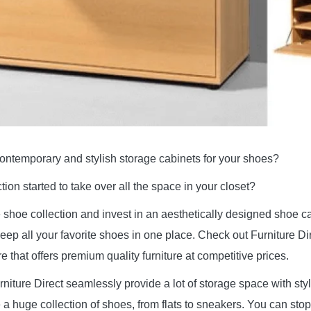
contemporary and stylish storage cabinets for your shoes?
ion started to take over all the space in your closet?
the shoe collection and invest in an aesthetically designed shoe c
eep all your favorite shoes in one place. Check out Furniture Di
e that offers premium quality furniture at competitive prices.
rniture Direct seamlessly provide a lot of storage space with sty
 a huge collection of shoes, from flats to sneakers. You can stop