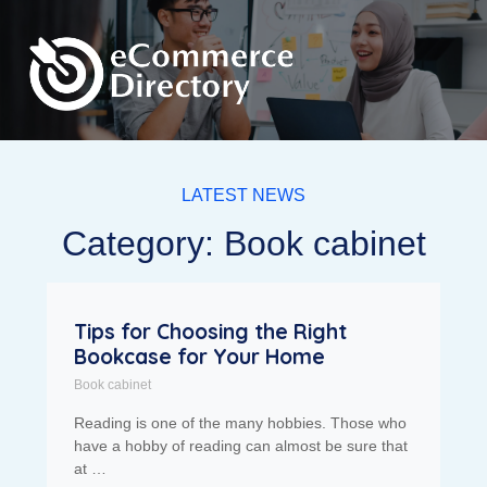
LATEST NEWS
Category: Book cabinet
Tips for Choosing the Right
Bookcase for Your Home
Book cabinet
Reading is one of the many hobbies. Those who
have a hobby of reading can almost be sure that
at …