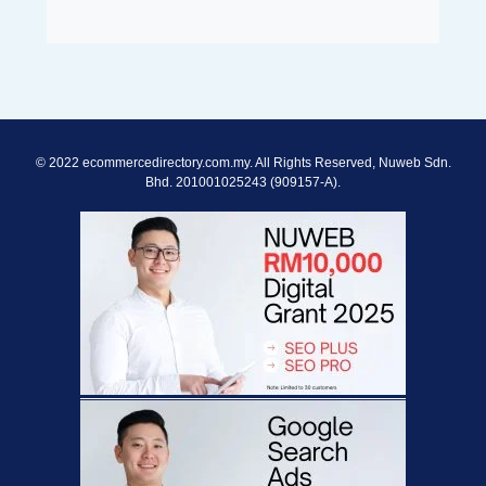
© 2022 ecommercedirectory.com.my. All Rights Reserved, Nuweb Sdn.
Bhd. 201001025243 (909157-A).