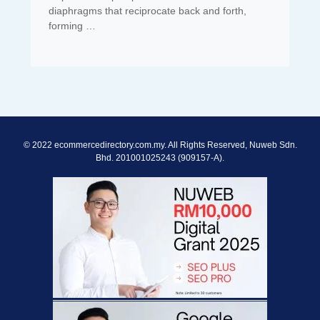
diaphragms that reciprocate back and forth,
forming …
© 2022 ecommercedirectory.com.my. All Rights Reserved, Nuweb Sdn.
Bhd. 201001025243 (909157-A).