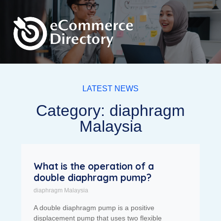
LATEST NEWS
Category: diaphragm
Malaysia
What is the operation of a
double diaphragm pump?
diaphragm Malaysia
A double diaphragm pump is a positive
displacement pump that uses two flexible