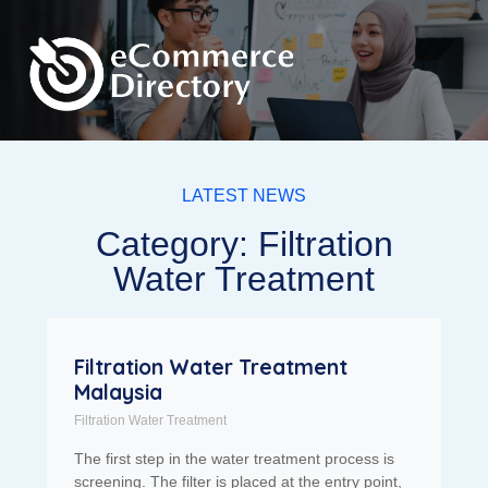
LATEST NEWS
Category: Filtration
Water Treatment
Filtration Water Treatment
Malaysia
Filtration Water Treatment
The first step in the water treatment process is
screening. The filter is placed at the entry point,