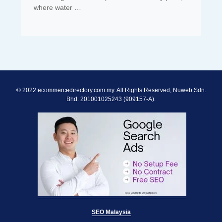
where water …
© 2022 ecommercedirectory.com.my. All Rights Reserved, Nuweb Sdn.
Bhd. 201001025243 (909157-A).
SEO Malaysia