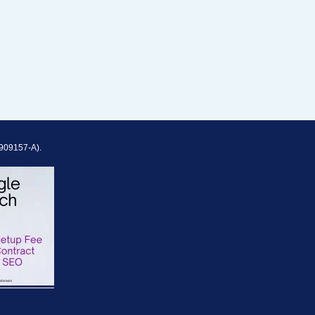
909157-A).