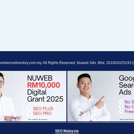
ommercedirectory.com.my. All Rights Reserved, Nuweb Sdn. Bhd. 201001025243 (
SEO Malaysia