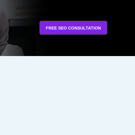
FREE SEO CONSULTATION