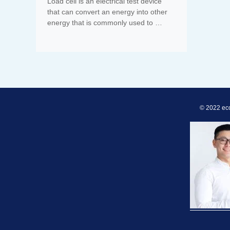
Load cell is an electrical test device
that can convert an energy into other
energy that is commonly used to …
© 2022 ec