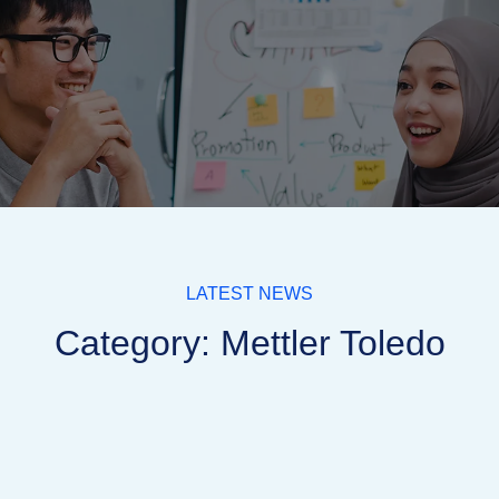
LATEST NEWS
Category: Mettler Toledo