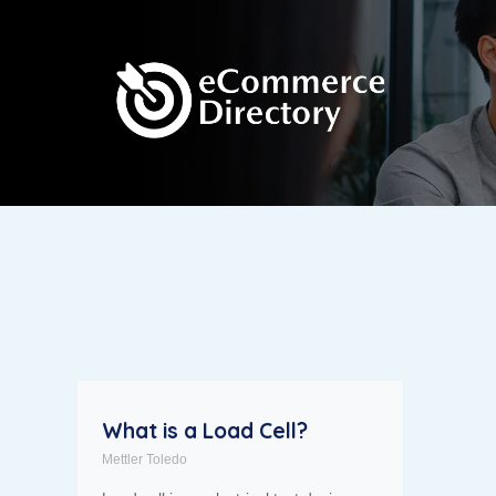
What is a Load Cell?
Mettler Toledo