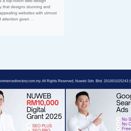
s a top-notch web design
 that designs stunning and
 appealing websites with utmost
d attention given …
ommercedirectory.com.my. All Rights Reserved, Nuweb Sdn. Bhd. 201001025243 (