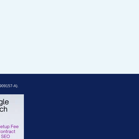
909157-A).