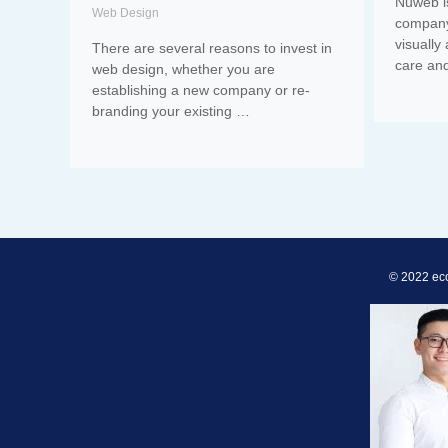
Nuweb i
Web Design
company
visually
There are several reasons to invest in
care an
web design, whether you are
establishing a new company or re-
branding your existing …
© 2022 ec