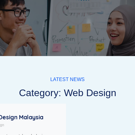
LATEST NEWS
Category: Web Design
esign Malaysia
ign