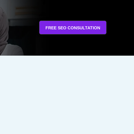
FREE SEO CONSULTATION