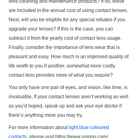
lens cleaning and maintenance products? If so, these
are included in the annual cost of using contact lenses.
Next, will you be eligible for any special rebates if you
upgrade your lenses? If this is the case, you can
subtract it from the yearly cost of contact lens usage.
Finally, consider the importance of lens wear that is
pleasant and easy. How much is an improved quality of
life worth to you if another, somewhat more costly
contact lens provides more of what you require?
You only have one pair of eyes, and vision, like time, is
invaluable. If your contact lenses aren’t working as well
as you’d hoped, speak up and ask your eye doctor if
there’s anything more you may try.
For more information about
light blue coloured
contacts
, please visit https://www.uniqso.com/