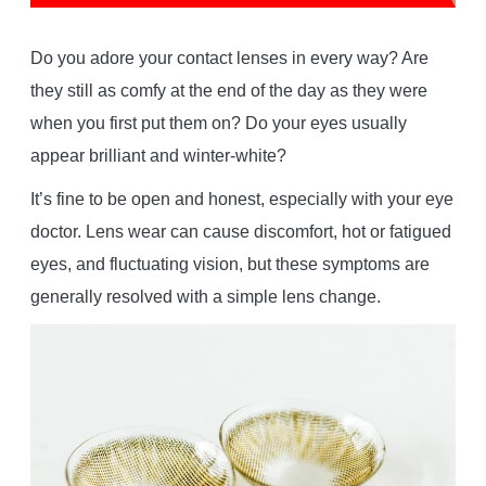
Do you adore your contact lenses in every way? Are
they still as comfy at the end of the day as they were
when you first put them on? Do your eyes usually
appear brilliant and winter-white?
It’s fine to be open and honest, especially with your eye
doctor. Lens wear can cause discomfort, hot or fatigued
eyes, and fluctuating vision, but these symptoms are
generally resolved with a simple lens change.