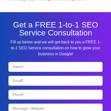
Get a FREE 1-to-1 SEO
Service Consultation
Fill up below and we will get back to you a FREE 1-
to-1 SEO Service consultation on how to grow your
business in Google!