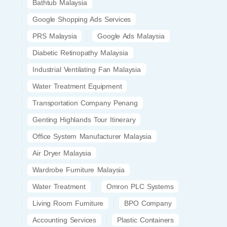
Bathtub Malaysia
Google Shopping Ads Services
PRS Malaysia
Google Ads Malaysia
Diabetic Retinopathy Malaysia
Industrial Ventilating Fan Malaysia
Water Treatment Equipment
Transportation Company Penang
Genting Highlands Tour Itinerary
Office System Manufacturer Malaysia
Air Dryer Malaysia
Wardrobe Furniture Malaysia
Water Treatment
Omron PLC Systems
Living Room Furniture
BPO Company
Accounting Services
Plastic Containers