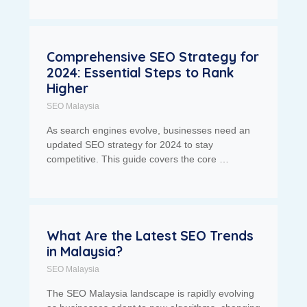
Comprehensive SEO Strategy for
2024: Essential Steps to Rank
Higher
SEO Malaysia
As search engines evolve, businesses need an
updated SEO strategy for 2024 to stay
competitive. This guide covers the core …
What Are the Latest SEO Trends
in Malaysia?
SEO Malaysia
The SEO Malaysia landscape is rapidly evolving