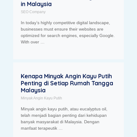
in Malaysia
SEO Company
In today’s highly competitive digital landscape,
businesses must ensure their websites are
optimized for search engines, especially Google.
With over …
Kenapa Minyak Angin Kayu Putih
Penting di Setiap Rumah Tangga
Malaysia
Minyak Angin Kayu Putih
Minyak angin kayu putih, atau eucalyptus oil,
telah menjadi bagian penting dari kehidupan
banyak masyarakat di Malaysia. Dengan
manfaat terapeutik …