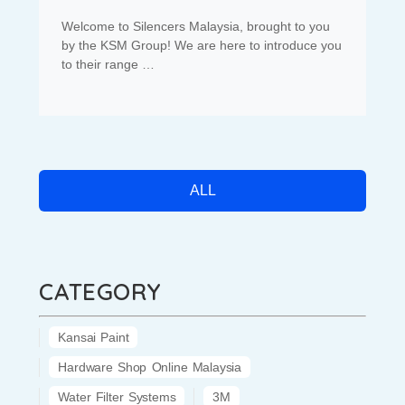
Welcome to Silencers Malaysia, brought to you
by the KSM Group! We are here to introduce you
to their range …
ALL
CATEGORY
Kansai Paint
Hardware Shop Online Malaysia
Water Filter Systems
3M