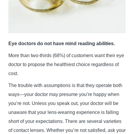
Eye doctors do not have mind reading abilities.
More than two-thirds (68%) of customers want their eye
doctor to propose the healthiest choice regardless of
cost.
The trouble with assumptions is that they operate both
ways—your doctor may presume you’re happy when
you’re not. Unless you speak out, your doctor will be
unaware that your lens-wearing experience is falling
short of your expectations. There are several varieties
of contact lenses. Whether you’re not satisfied, ask your