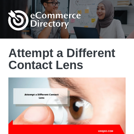
Attempt a Different
Contact Lens