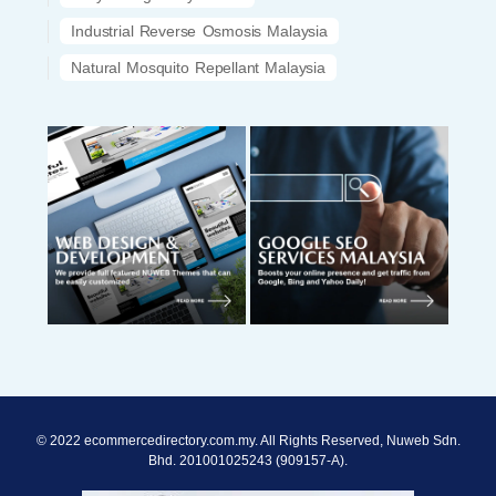
Industrial Reverse Osmosis Malaysia
Natural Mosquito Repellant Malaysia
© 2022 ecommercedirectory.com.my. All Rights Reserved, Nuweb Sdn.
Bhd. 201001025243 (909157-A).