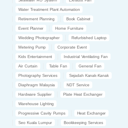
Seawater RO System
Exhaust Fan
Water Treatment Plant Automation
Retirement Planning
Book Cabinet
Event Planner
Home Furniture
Wedding Photographer
Refurbished Laptop
Metering Pump
Corporate Event
Kids Entertainment
Industrial Ventilating Fan
Air Curtain
Table Fan
General Fan
Photography Services
Sejadah Kanak-Kanak
Diaphragm Malaysia
NDT Service
Hardware Supplier
Plate Heat Exchanger
Warehouse Lighting
Progressive Cavity Pumps
Heat Exchanger
Seo Kuala Lumpur
Bookkeeping Services