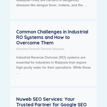
diseases like dengue fever, malaria, and the …
Common Challenges in Industrial
RO Systems and How to
Overcome Them
Industrial Reverse Osmosis Malaysia
Industrial Reverse Osmosis (RO) systems are
essential for industries in Malaysia that require
high-purity water for their operations. While these
…
Nuweb SEO Services: Your
Trusted Partner for Google SEO