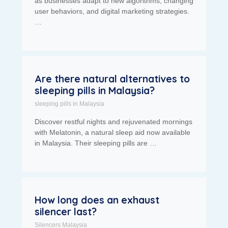
as businesses adapt to new algorithms, changing
user behaviors, and digital marketing strategies.
…
Are there natural alternatives to
sleeping pills in Malaysia?
sleeping pills in Malaysia
Discover restful nights and rejuvenated mornings
with Melatonin, a natural sleep aid now available
in Malaysia. Their sleeping pills are …
How long does an exhaust
silencer last?
Silencers Malaysia