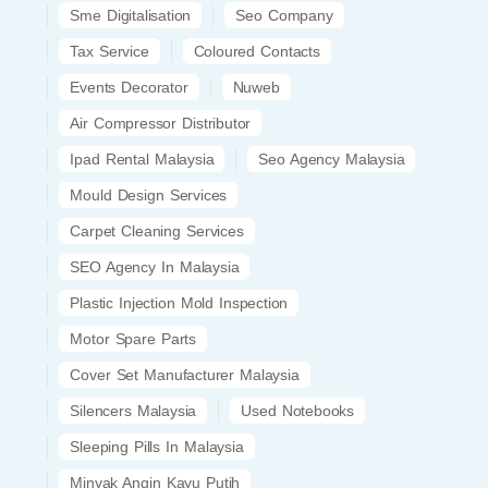
Sme Digitalisation
Seo Company
Tax Service
Coloured Contacts
Events Decorator
Nuweb
Air Compressor Distributor
Ipad Rental Malaysia
Seo Agency Malaysia
Mould Design Services
Carpet Cleaning Services
SEO Agency In Malaysia
Plastic Injection Mold Inspection
Motor Spare Parts
Cover Set Manufacturer Malaysia
Silencers Malaysia
Used Notebooks
Sleeping Pills In Malaysia
Minyak Angin Kayu Putih