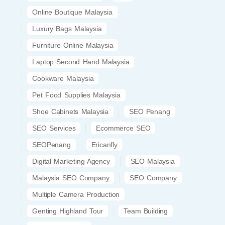
Online Boutique Malaysia
Luxury Bags Malaysia
Furniture Online Malaysia
Laptop Second Hand Malaysia
Cookware Malaysia
Pet Food Supplies Malaysia
Shoe Cabinets Malaysia
SEO Penang
SEO Services
Ecommerce SEO
SEOPenang
Ericanfly
Digital Marketing Agency
SEO Malaysia
Malaysia SEO Company
SEO Company
Multiple Camera Production
Genting Highland Tour
Team Building