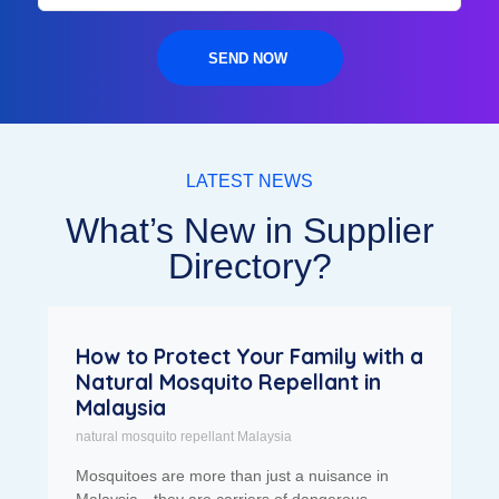
SEND NOW
LATEST NEWS
What’s New in Supplier
Directory?
How to Protect Your Family with a
Natural Mosquito Repellant in
Malaysia
natural mosquito repellant Malaysia
Mosquitoes are more than just a nuisance in
Malaysia—they are carriers of dangerous