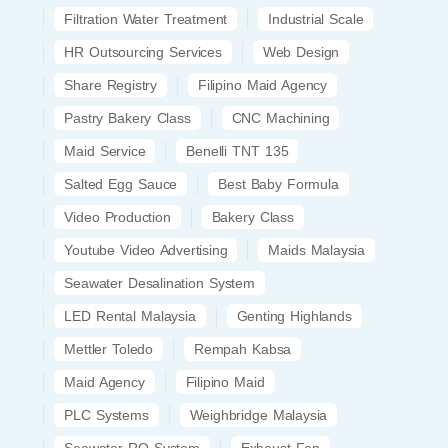
Filtration Water Treatment
Industrial Scale
HR Outsourcing Services
Web Design
Share Registry
Filipino Maid Agency
Pastry Bakery Class
CNC Machining
Maid Service
Benelli TNT 135
Salted Egg Sauce
Best Baby Formula
Video Production
Bakery Class
Youtube Video Advertising
Maids Malaysia
Seawater Desalination System
LED Rental Malaysia
Genting Highlands
Mettler Toledo
Rempah Kabsa
Maid Agency
Filipino Maid
PLC Systems
Weighbridge Malaysia