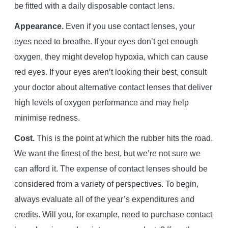
be fitted with a daily disposable contact lens.
Appearance.
Even if you use contact lenses, your
eyes need to breathe. If your eyes don’t get enough
oxygen, they might develop hypoxia, which can cause
red eyes. If your eyes aren’t looking their best, consult
your doctor about alternative contact lenses that deliver
high levels of oxygen performance and may help
minimise redness.
Cost.
This is the point at which the rubber hits the road.
We want the finest of the best, but we’re not sure we
can afford it. The expense of contact lenses should be
considered from a variety of perspectives. To begin,
always evaluate all of the year’s expenditures and
credits. Will you, for example, need to purchase contact