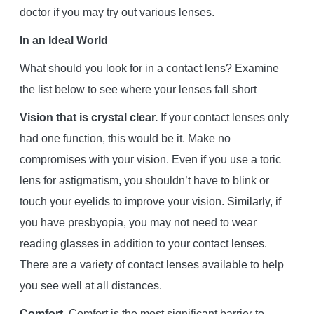
doctor if you may try out various lenses.
In an Ideal World
What should you look for in a contact lens? Examine
the list below to see where your lenses fall short
Vision that is crystal clear.
If your contact lenses only
had one function, this would be it. Make no
compromises with your vision. Even if you use a toric
lens for astigmatism, you shouldn’t have to blink or
touch your eyelids to improve your vision. Similarly, if
you have presbyopia, you may not need to wear
reading glasses in addition to your contact lenses.
There are a variety of contact lenses available to help
you see well at all distances.
Comfort.
Comfort is the most significant barrier to