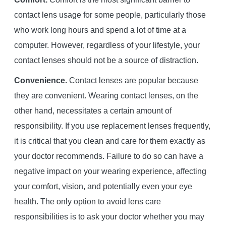
contact lens usage for some people, particularly those
who work long hours and spend a lot of time at a
computer. However, regardless of your lifestyle, your
contact lenses should not be a source of distraction.
Convenience.
Contact lenses are popular because
they are convenient. Wearing contact lenses, on the
other hand, necessitates a certain amount of
responsibility. If you use replacement lenses frequently,
it is critical that you clean and care for them exactly as
your doctor recommends. Failure to do so can have a
negative impact on your wearing experience, affecting
your comfort, vision, and potentially even your eye
health. The only option to avoid lens care
responsibilities is to ask your doctor whether you may