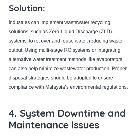
Solution:
Industries can implement wastewater recycling
solutions, such as Zero-Liquid Discharge (ZLD)
systems, to recover and reuse water, reducing waste
output. Using multi-stage RO systems or integrating
alternative water treatment methods like evaporators
can also help minimize wastewater production. Proper
disposal strategies should be adopted to ensure
compliance with Malaysia’s environmental regulations.
4. System Downtime and
Maintenance Issues