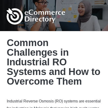
Common
Challenges in
Industrial RO
Systems and How to
Overcome Them
Industrial Reverse Osmosis (RO) systems are essential