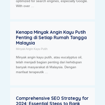
optimized for search engines, especially Google.
With over …
Kenapa Minyak Angin Kayu Putih
Penting di Setiap Rumah Tangga
Malaysia
Minyak Angin Kayu Putih
Minyak angin kayu putih, atau eucalyptus oil,
telah menjadi bagian penting dari kehidupan
banyak masyarakat di Malaysia. Dengan
manfaat terapeutik …
Comprehensive SEO Strategy for
2024: Essential Steps to Rank