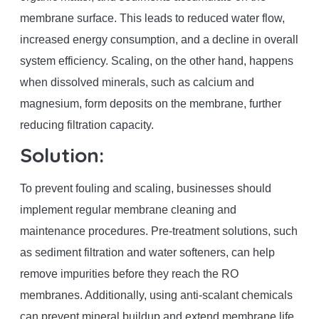
membrane surface. This leads to reduced water flow,
increased energy consumption, and a decline in overall
system efficiency. Scaling, on the other hand, happens
when dissolved minerals, such as calcium and
magnesium, form deposits on the membrane, further
reducing filtration capacity.
Solution:
To prevent fouling and scaling, businesses should
implement regular membrane cleaning and
maintenance procedures. Pre-treatment solutions, such
as sediment filtration and water softeners, can help
remove impurities before they reach the RO
membranes. Additionally, using anti-scalant chemicals
can prevent mineral buildup and extend membrane life.