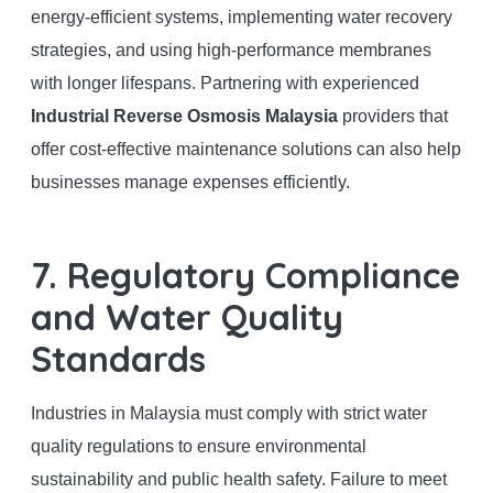
energy-efficient systems, implementing water recovery
strategies, and using high-performance membranes
with longer lifespans. Partnering with experienced
Industrial Reverse Osmosis Malaysia
providers that
offer cost-effective maintenance solutions can also help
businesses manage expenses efficiently.
7. Regulatory Compliance
and Water Quality
Standards
Industries in Malaysia must comply with strict water
quality regulations to ensure environmental
sustainability and public health safety. Failure to meet