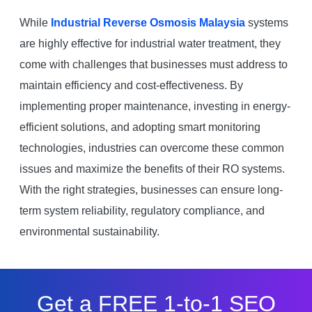
While
Industrial Reverse Osmosis Malaysia
systems
are highly effective for industrial water treatment, they
come with challenges that businesses must address to
maintain efficiency and cost-effectiveness. By
implementing proper maintenance, investing in energy-
efficient solutions, and adopting smart monitoring
technologies, industries can overcome these common
issues and maximize the benefits of their RO systems.
With the right strategies, businesses can ensure long-
term system reliability, regulatory compliance, and
environmental sustainability.
Get a FREE 1-to-1 SEO