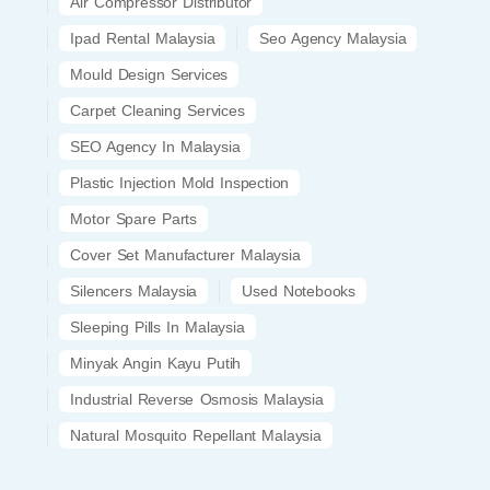
Air Compressor Distributor
Ipad Rental Malaysia
Seo Agency Malaysia
Mould Design Services
Carpet Cleaning Services
SEO Agency In Malaysia
Plastic Injection Mold Inspection
Motor Spare Parts
Cover Set Manufacturer Malaysia
Silencers Malaysia
Used Notebooks
Sleeping Pills In Malaysia
Minyak Angin Kayu Putih
Industrial Reverse Osmosis Malaysia
Natural Mosquito Repellant Malaysia