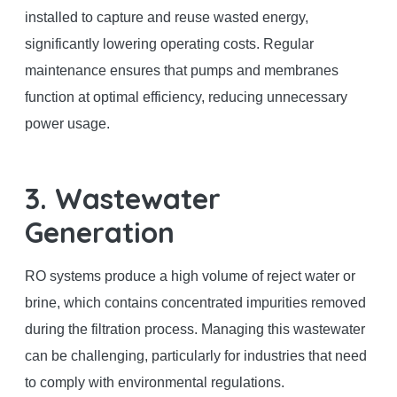
installed to capture and reuse wasted energy,
significantly lowering operating costs. Regular
maintenance ensures that pumps and membranes
function at optimal efficiency, reducing unnecessary
power usage.
3. Wastewater
Generation
RO systems produce a high volume of reject water or
brine, which contains concentrated impurities removed
during the filtration process. Managing this wastewater
can be challenging, particularly for industries that need
to comply with environmental regulations.