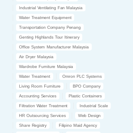
Industrial Ventilating Fan Malaysia
Water Treatment Equipment
Transportation Company Penang
Genting Highlands Tour Itinerary
Office System Manufacturer Malaysia
Air Dryer Malaysia
Wardrobe Furniture Malaysia
Water Treatment
Omron PLC Systems
Living Room Furniture
BPO Company
Accounting Services
Plastic Containers
Filtration Water Treatment
Industrial Scale
HR Outsourcing Services
Web Design
Share Registry
Filipino Maid Agency