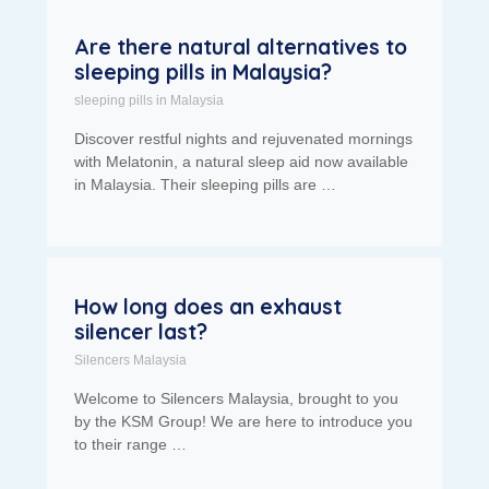
Are there natural alternatives to
sleeping pills in Malaysia?
sleeping pills in Malaysia
Discover restful nights and rejuvenated mornings
with Melatonin, a natural sleep aid now available
in Malaysia. Their sleeping pills are …
How long does an exhaust
silencer last?
Silencers Malaysia
Welcome to Silencers Malaysia, brought to you
by the KSM Group! We are here to introduce you
to their range …