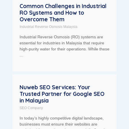
Common Challenges in Industrial
RO Systems and How to
Overcome Them
Industrial Reverse Osmosis Malaysia
Industrial Reverse Osmosis (RO) systems are
essential for industries in Malaysia that require
high-purity water for their operations. While these
…
Nuweb SEO Services: Your
Trusted Partner for Google SEO
in Malaysia
SEO Company
In today’s highly competitive digital landscape,
businesses must ensure their websites are