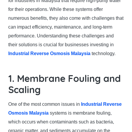
for industries in Malaysia that require high-purity water
for their operations. While these systems offer
numerous benefits, they also come with challenges that
can impact efficiency, maintenance, and long-term
performance. Understanding these challenges and
their solutions is crucial for businesses investing in
Industrial Reverse Osmosis Malaysia
technology.
1. Membrane Fouling and
Scaling
One of the most common issues in
Industrial Reverse
Osmosis Malaysia
systems is membrane fouling,
which occurs when contaminants such as bacteria,
organic matter, and sediments accumulate on the