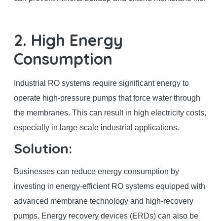
2. High Energy
Consumption
Industrial RO systems require significant energy to
operate high-pressure pumps that force water through
the membranes. This can result in high electricity costs,
especially in large-scale industrial applications.
Solution:
Businesses can reduce energy consumption by
investing in energy-efficient RO systems equipped with
advanced membrane technology and high-recovery
pumps. Energy recovery devices (ERDs) can also be