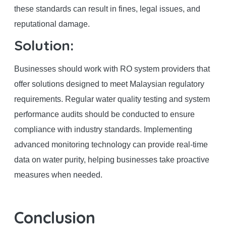
these standards can result in fines, legal issues, and
reputational damage.
Solution:
Businesses should work with RO system providers that
offer solutions designed to meet Malaysian regulatory
requirements. Regular water quality testing and system
performance audits should be conducted to ensure
compliance with industry standards. Implementing
advanced monitoring technology can provide real-time
data on water purity, helping businesses take proactive
measures when needed.
Conclusion