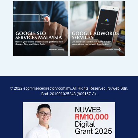
© 2022 ecommercedirectory.com.my. All Rights Reserved, Nuweb Sdn.
Bhd. 201001025243 (909157-A).