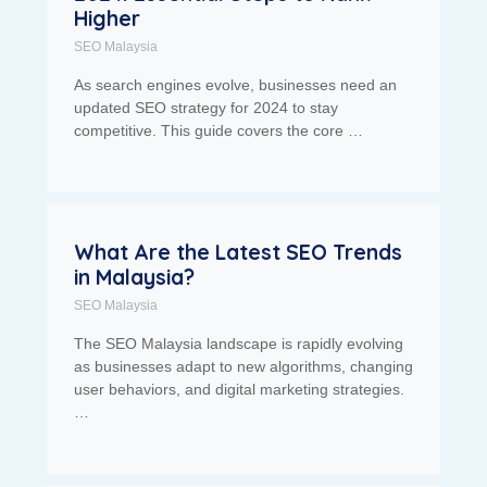
Higher
SEO Malaysia
As search engines evolve, businesses need an
updated SEO strategy for 2024 to stay
competitive. This guide covers the core …
What Are the Latest SEO Trends
in Malaysia?
SEO Malaysia
The SEO Malaysia landscape is rapidly evolving
as businesses adapt to new algorithms, changing
user behaviors, and digital marketing strategies.
…