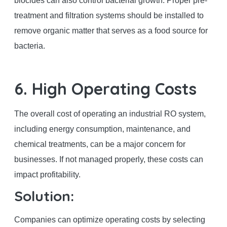
biocides can also control bacterial growth. Proper pre-
treatment and filtration systems should be installed to
remove organic matter that serves as a food source for
bacteria.
6. High Operating Costs
The overall cost of operating an industrial RO system,
including energy consumption, maintenance, and
chemical treatments, can be a major concern for
businesses. If not managed properly, these costs can
impact profitability.
Solution:
Companies can optimize operating costs by selecting