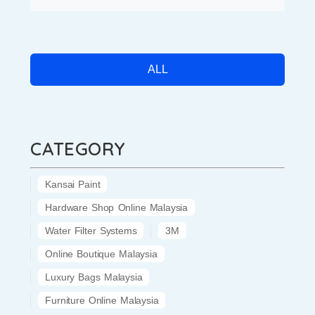
ALL
CATEGORY
Kansai Paint
Hardware Shop Online Malaysia
Water Filter Systems
3M
Online Boutique Malaysia
Luxury Bags Malaysia
Furniture Online Malaysia