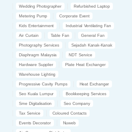
Wedding Photographer
Refurbished Laptop
Metering Pump
Corporate Event
Kids Entertainment
Industrial Ventilating Fan
Air Curtain
Table Fan
General Fan
Photography Services
Sejadah Kanak-Kanak
Diaphragm Malaysia
NDT Service
Hardware Supplier
Plate Heat Exchanger
Warehouse Lighting
Progressive Cavity Pumps
Heat Exchanger
Seo Kuala Lumpur
Bookkeeping Services
Sme Digitalisation
Seo Company
Tax Service
Coloured Contacts
Events Decorator
Nuweb