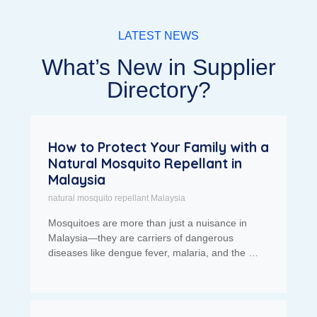
LATEST NEWS
What’s New in Supplier
Directory?
How to Protect Your Family with a
Natural Mosquito Repellant in
Malaysia
natural mosquito repellant Malaysia
Mosquitoes are more than just a nuisance in
Malaysia—they are carriers of dangerous
diseases like dengue fever, malaria, and the …