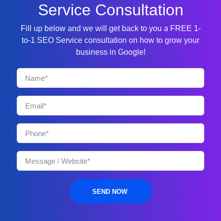
Service Consultation
Fill up below and we will get back to you a FREE 1-
to-1 SEO Service consultation on how to grow your
business in Google!
SEND NOW