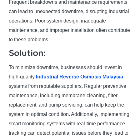
Frequent breakdowns and maintenance requirements
can lead to unexpected downtime, disrupting industrial
operations. Poor system design, inadequate
maintenance, and improper installation often contribute
to these problems.
Solution:
To minimize downtime, businesses should invest in
high-quality
Industrial Reverse Osmosis Malaysia
systems from reputable suppliers. Regular preventive
maintenance, including membrane cleaning, filter
replacement, and pump servicing, can help keep the
system in optimal condition. Additionally, implementing
smart monitoring systems with real-time performance
tracking can detect potential issues before they lead to