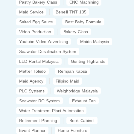
Pastry Bakery Class
CNC Machining
Maid Service
Benelli TNT 135
Salted Egg Sauce
Best Baby Formula
Video Production
Bakery Class
Youtube Video Advertising
Maids Malaysia
Seawater Desalination System
LED Rental Malaysia
Genting Highlands
Mettler Toledo
Rempah Kabsa
Maid Agency
Filipino Maid
PLC Systems
Weighbridge Malaysia
Seawater RO System
Exhaust Fan
Water Treatment Plant Automation
Retirement Planning
Book Cabinet
Event Planner
Home Furniture