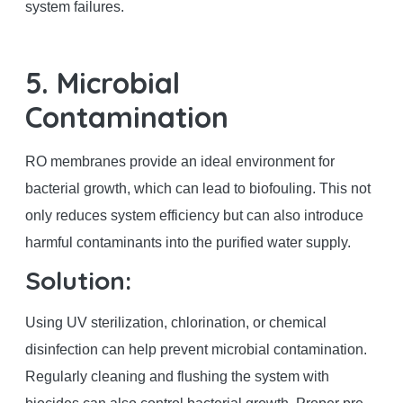
system failures.
5. Microbial
Contamination
RO membranes provide an ideal environment for
bacterial growth, which can lead to biofouling. This not
only reduces system efficiency but can also introduce
harmful contaminants into the purified water supply.
Solution:
Using UV sterilization, chlorination, or chemical
disinfection can help prevent microbial contamination.
Regularly cleaning and flushing the system with