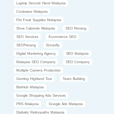
Laptop Second Hand Malaysia
Cookware Malaysia
Pet Food Supplies Malaysia
Shoe Cabinets Malaysia
SEO Penang
SEO Services
Ecommerce SEO
SEOPenang
Ericanfly
Digital Marketing Agency
SEO Malaysia
Malaysia SEO Company
SEO Company
Multiple Camera Production
Genting Highland Tour
Team Building
Bathtub Malaysia
Google Shopping Ads Services
PRS Malaysia
Google Ads Malaysia
Diabetic Retinopathy Malaysia