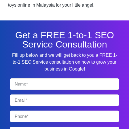
toys online in Malaysia for your little angel.
Get a FREE 1-to-1 SEO
Service Consultation
Fill up below and we will get back to you a FREE 1-
to-1 SEO Service consultation on how to grow your
business in Google!