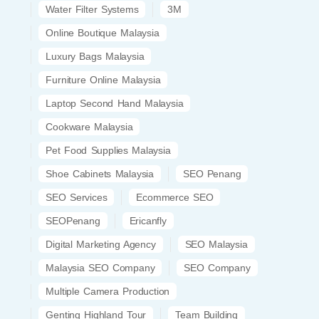
Water Filter Systems
3M
Online Boutique Malaysia
Luxury Bags Malaysia
Furniture Online Malaysia
Laptop Second Hand Malaysia
Cookware Malaysia
Pet Food Supplies Malaysia
Shoe Cabinets Malaysia
SEO Penang
SEO Services
Ecommerce SEO
SEOPenang
Ericanfly
Digital Marketing Agency
SEO Malaysia
Malaysia SEO Company
SEO Company
Multiple Camera Production
Genting Highland Tour
Team Building