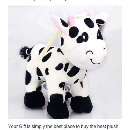
Your Gift is simply the best place to buy the best plush