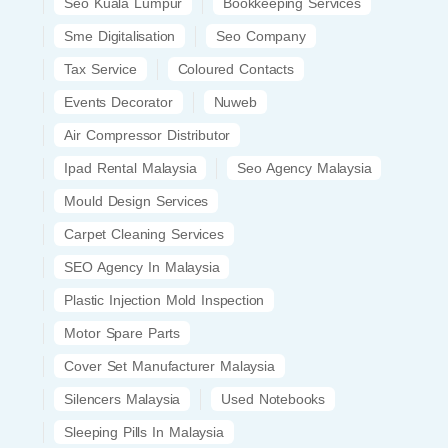
Seo Kuala Lumpur
Bookkeeping Services
Sme Digitalisation
Seo Company
Tax Service
Coloured Contacts
Events Decorator
Nuweb
Air Compressor Distributor
Ipad Rental Malaysia
Seo Agency Malaysia
Mould Design Services
Carpet Cleaning Services
SEO Agency In Malaysia
Plastic Injection Mold Inspection
Motor Spare Parts
Cover Set Manufacturer Malaysia
Silencers Malaysia
Used Notebooks
Sleeping Pills In Malaysia