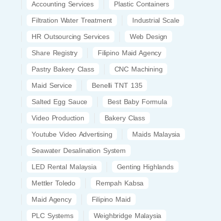
Accounting Services
Plastic Containers
Filtration Water Treatment
Industrial Scale
HR Outsourcing Services
Web Design
Share Registry
Filipino Maid Agency
Pastry Bakery Class
CNC Machining
Maid Service
Benelli TNT 135
Salted Egg Sauce
Best Baby Formula
Video Production
Bakery Class
Youtube Video Advertising
Maids Malaysia
Seawater Desalination System
LED Rental Malaysia
Genting Highlands
Mettler Toledo
Rempah Kabsa
Maid Agency
Filipino Maid
PLC Systems
Weighbridge Malaysia