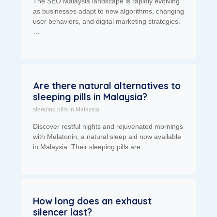
The SEO Malaysia landscape is rapidly evolving
as businesses adapt to new algorithms, changing
user behaviors, and digital marketing strategies.
…
Are there natural alternatives to
sleeping pills in Malaysia?
sleeping pills in Malaysia
Discover restful nights and rejuvenated mornings
with Melatonin, a natural sleep aid now available
in Malaysia. Their sleeping pills are …
How long does an exhaust
silencer last?