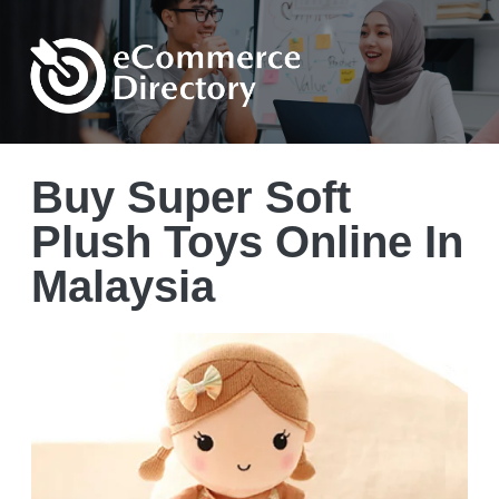
Buy Super Soft
Plush Toys Online In
Malaysia