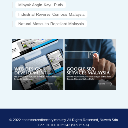
Minyak Angin Kayu Putih
Industrial Reverse Osmosis Malaysia
Natural Mosquito Repellant Malaysia
© 2022 ecommercedirectory.com.my. All Rights Reserved, Nuweb Sdn.
Bhd. 201001025243 (909157-A).