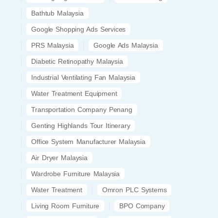
Bathtub Malaysia
Google Shopping Ads Services
PRS Malaysia
Google Ads Malaysia
Diabetic Retinopathy Malaysia
Industrial Ventilating Fan Malaysia
Water Treatment Equipment
Transportation Company Penang
Genting Highlands Tour Itinerary
Office System Manufacturer Malaysia
Air Dryer Malaysia
Wardrobe Furniture Malaysia
Water Treatment
Omron PLC Systems
Living Room Furniture
BPO Company