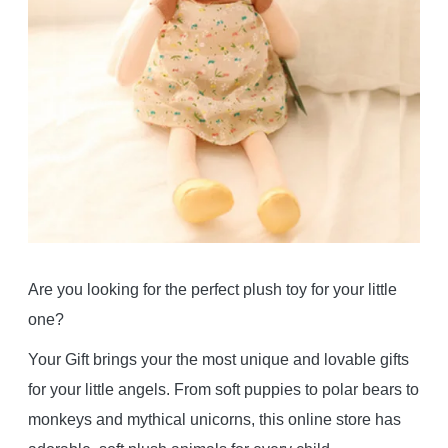
Are you looking for the perfect plush toy for your little
one?
Your Gift brings your the most unique and lovable gifts
for your little angels. From soft puppies to polar bears to
monkeys and mythical unicorns, this online store has