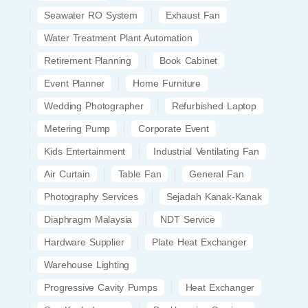
Seawater RO System
Exhaust Fan
Water Treatment Plant Automation
Retirement Planning
Book Cabinet
Event Planner
Home Furniture
Wedding Photographer
Refurbished Laptop
Metering Pump
Corporate Event
Kids Entertainment
Industrial Ventilating Fan
Air Curtain
Table Fan
General Fan
Photography Services
Sejadah Kanak-Kanak
Diaphragm Malaysia
NDT Service
Hardware Supplier
Plate Heat Exchanger
Warehouse Lighting
Progressive Cavity Pumps
Heat Exchanger