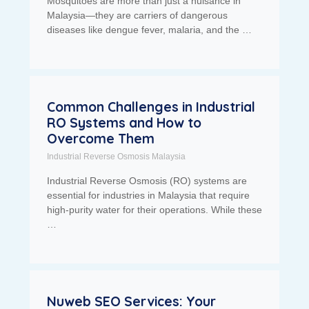
Mosquitoes are more than just a nuisance in
Malaysia—they are carriers of dangerous
diseases like dengue fever, malaria, and the …
Common Challenges in Industrial
RO Systems and How to
Overcome Them
Industrial Reverse Osmosis Malaysia
Industrial Reverse Osmosis (RO) systems are
essential for industries in Malaysia that require
high-purity water for their operations. While these
…
Nuweb SEO Services: Your