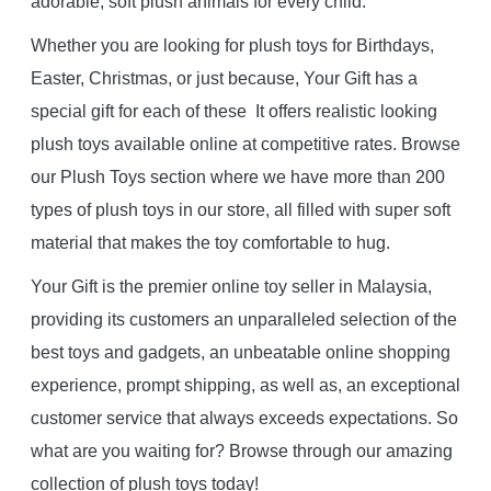
adorable, soft plush animals for every child.
Whether you are looking for plush toys for Birthdays,
Easter, Christmas, or just because, Your Gift has a
special gift for each of these It offers realistic looking
plush toys available online at competitive rates. Browse
our Plush Toys section where we have more than 200
types of plush toys in our store, all filled with super soft
material that makes the toy comfortable to hug.
Your Gift is the premier online toy seller in Malaysia,
providing its customers an unparalleled selection of the
best toys and gadgets, an unbeatable online shopping
experience, prompt shipping, as well as, an exceptional
customer service that always exceeds expectations. So
what are you waiting for? Browse through our amazing
collection of plush toys today!