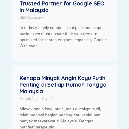
Trusted Partner for Google SEO
in Malaysia
SEO Company
In today’s highly competitive digital landscape,
businesses must ensure their websites are
optimized for search engines, especially Google.
With over …
Kenapa Minyak Angin Kayu Putih
Penting di Setiap Rumah Tangga
Malaysia
Minyak Angin Kayu Putih
Minyak angin kayu putih, atau eucalyptus oil,
telah menjadi bagian penting dari kehidupan
banyak masyarakat di Malaysia. Dengan
manfaat terapeutik …