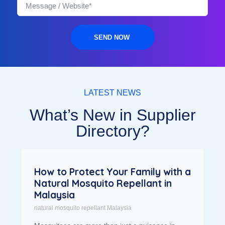
SEND NOW
LATEST NEWS
What’s New in Supplier
Directory?
How to Protect Your Family with a
Natural Mosquito Repellant in
Malaysia
natural mosquito repellant Malaysia