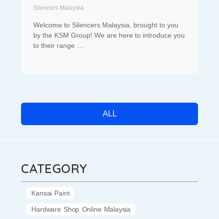
Silencers Malaysia
Welcome to Silencers Malaysia, brought to you
by the KSM Group! We are here to introduce you
to their range …
ALL
CATEGORY
Kansai Paint
Hardware Shop Online Malaysia