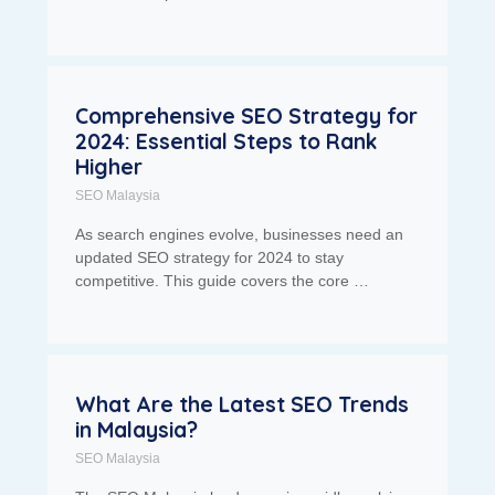
Comprehensive SEO Strategy for
2024: Essential Steps to Rank
Higher
SEO Malaysia
As search engines evolve, businesses need an
updated SEO strategy for 2024 to stay
competitive. This guide covers the core …
What Are the Latest SEO Trends
in Malaysia?
SEO Malaysia