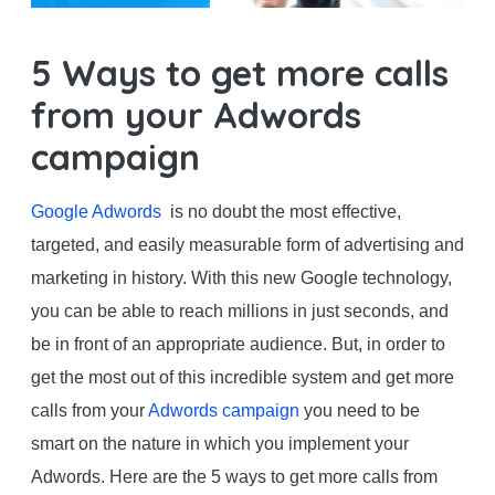
5 Ways to get more calls
from your Adwords
campaign
Google Adwords
is no doubt the most effective,
targeted, and easily measurable form of advertising and
marketing in history. With this new Google technology,
you can be able to reach millions in just seconds, and
be in front of an appropriate audience. But, in order to
get the most out of this incredible system and get more
calls from your
Adwords campaign
you need to be
smart on the nature in which you implement your
Adwords. Here are the 5 ways to get more calls from