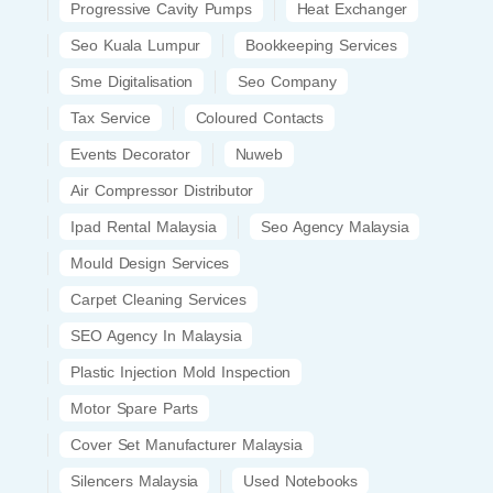
Progressive Cavity Pumps
Heat Exchanger
Seo Kuala Lumpur
Bookkeeping Services
Sme Digitalisation
Seo Company
Tax Service
Coloured Contacts
Events Decorator
Nuweb
Air Compressor Distributor
Ipad Rental Malaysia
Seo Agency Malaysia
Mould Design Services
Carpet Cleaning Services
SEO Agency In Malaysia
Plastic Injection Mold Inspection
Motor Spare Parts
Cover Set Manufacturer Malaysia
Silencers Malaysia
Used Notebooks