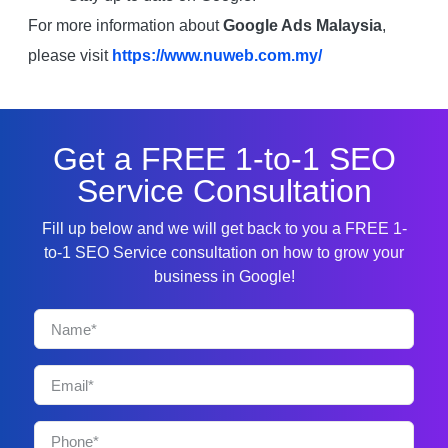
For more information about
Google Ads Malaysia
,
please visit
https://www.nuweb.com.my/
Get a FREE 1-to-1 SEO
Service Consultation
Fill up below and we will get back to you a FREE 1-
to-1 SEO Service consultation on how to grow your
business in Google!