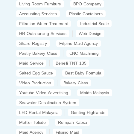
Living Room Furniture
BPO Company
Accounting Services
Plastic Containers
Filtration Water Treatment
Industrial Scale
HR Outsourcing Services
Web Design
Share Registry
Filipino Maid Agency
Pastry Bakery Class
CNC Machining
Maid Service
Benelli TNT 135
Salted Egg Sauce
Best Baby Formula
Video Production
Bakery Class
Youtube Video Advertising
Maids Malaysia
Seawater Desalination System
LED Rental Malaysia
Genting Highlands
Mettler Toledo
Rempah Kabsa
Maid Agency
Filipino Maid