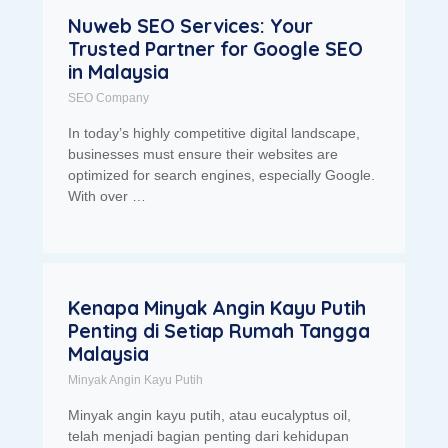
Nuweb SEO Services: Your
Trusted Partner for Google SEO
in Malaysia
SEO Company
In today’s highly competitive digital landscape,
businesses must ensure their websites are
optimized for search engines, especially Google.
With over …
Kenapa Minyak Angin Kayu Putih
Penting di Setiap Rumah Tangga
Malaysia
Minyak Angin Kayu Putih
Minyak angin kayu putih, atau eucalyptus oil,
telah menjadi bagian penting dari kehidupan