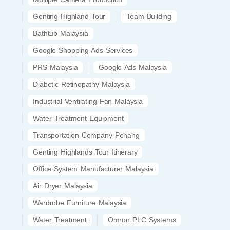
Genting Highland Tour
Team Building
Bathtub Malaysia
Google Shopping Ads Services
PRS Malaysia
Google Ads Malaysia
Diabetic Retinopathy Malaysia
Industrial Ventilating Fan Malaysia
Water Treatment Equipment
Transportation Company Penang
Genting Highlands Tour Itinerary
Office System Manufacturer Malaysia
Air Dryer Malaysia
Wardrobe Furniture Malaysia
Water Treatment
Omron PLC Systems