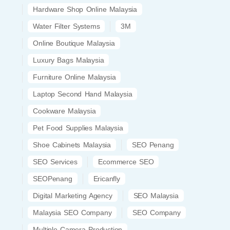
Hardware Shop Online Malaysia
Water Filter Systems
3M
Online Boutique Malaysia
Luxury Bags Malaysia
Furniture Online Malaysia
Laptop Second Hand Malaysia
Cookware Malaysia
Pet Food Supplies Malaysia
Shoe Cabinets Malaysia
SEO Penang
SEO Services
Ecommerce SEO
SEOPenang
Ericanfly
Digital Marketing Agency
SEO Malaysia
Malaysia SEO Company
SEO Company
Multiple Camera Production