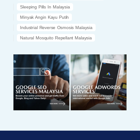
Sleeping Pills In Malaysia
Minyak Angin Kayu Putih
Industrial Reverse Osmosis Malaysia
Natural Mosquito Repellant Malaysia