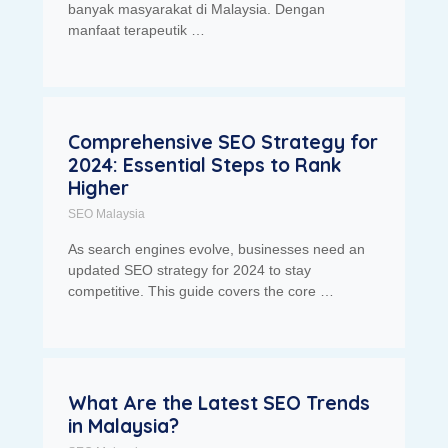
banyak masyarakat di Malaysia. Dengan
manfaat terapeutik …
Comprehensive SEO Strategy for
2024: Essential Steps to Rank
Higher
SEO Malaysia
As search engines evolve, businesses need an
updated SEO strategy for 2024 to stay
competitive. This guide covers the core …
What Are the Latest SEO Trends
in Malaysia?