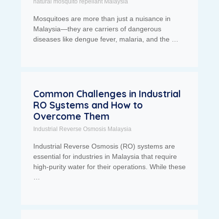
natural mosquito repellant Malaysia
Mosquitoes are more than just a nuisance in
Malaysia—they are carriers of dangerous
diseases like dengue fever, malaria, and the …
Common Challenges in Industrial
RO Systems and How to
Overcome Them
Industrial Reverse Osmosis Malaysia
Industrial Reverse Osmosis (RO) systems are
essential for industries in Malaysia that require
high-purity water for their operations. While these
…