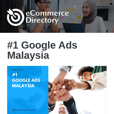
#1 Google Ads
Malaysia