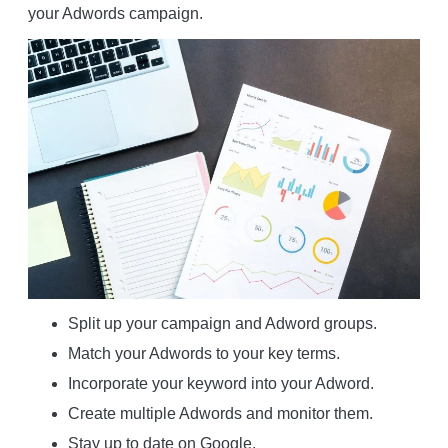
your Adwords campaign.
Split up your campaign and Adword groups.
Match your Adwords to your key terms.
Incorporate your keyword into your Adword.
Create multiple Adwords and monitor them.
Stay up to date on Google.