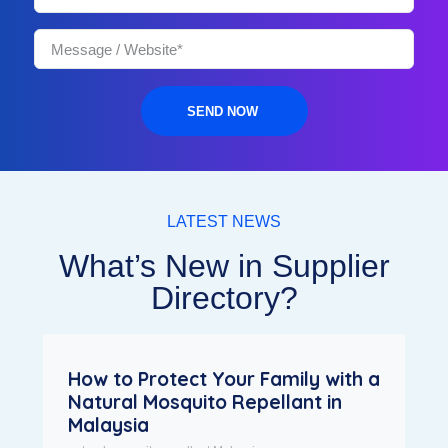
SEND NOW
LATEST NEWS
What’s New in Supplier
Directory?
How to Protect Your Family with a
Natural Mosquito Repellant in
Malaysia