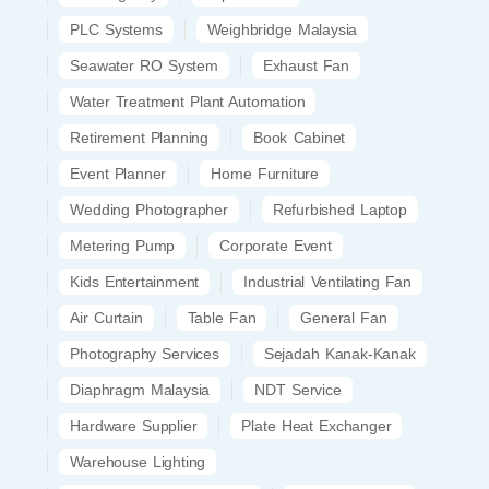
PLC Systems
Weighbridge Malaysia
Seawater RO System
Exhaust Fan
Water Treatment Plant Automation
Retirement Planning
Book Cabinet
Event Planner
Home Furniture
Wedding Photographer
Refurbished Laptop
Metering Pump
Corporate Event
Kids Entertainment
Industrial Ventilating Fan
Air Curtain
Table Fan
General Fan
Photography Services
Sejadah Kanak-Kanak
Diaphragm Malaysia
NDT Service
Hardware Supplier
Plate Heat Exchanger
Warehouse Lighting