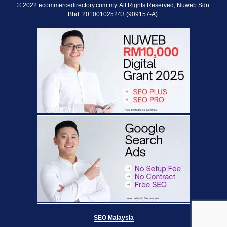
© 2022 ecommercedirectory.com.my. All Rights Reserved, Nuweb Sdn.
Bhd. 201001025243 (909157-A).
SEO Malaysia