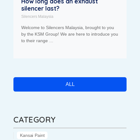
How long does an exhaust
silencer last?
Silencers Malaysia
Welcome to Silencers Malaysia, brought to you
by the KSM Group! We are here to introduce you
to their range …
ALL
CATEGORY
Kansai Paint