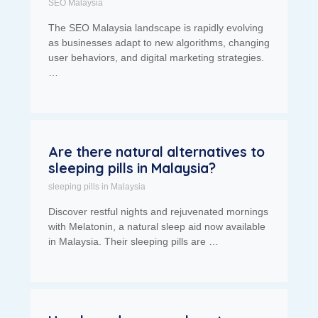
SEO Malaysia
The SEO Malaysia landscape is rapidly evolving
as businesses adapt to new algorithms, changing
user behaviors, and digital marketing strategies.
…
Are there natural alternatives to
sleeping pills in Malaysia?
sleeping pills in Malaysia
Discover restful nights and rejuvenated mornings
with Melatonin, a natural sleep aid now available
in Malaysia. Their sleeping pills are …