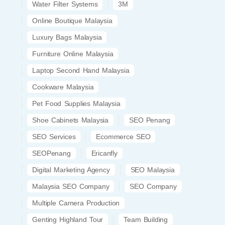
Water Filter Systems
3M
Online Boutique Malaysia
Luxury Bags Malaysia
Furniture Online Malaysia
Laptop Second Hand Malaysia
Cookware Malaysia
Pet Food Supplies Malaysia
Shoe Cabinets Malaysia
SEO Penang
SEO Services
Ecommerce SEO
SEOPenang
Ericanfly
Digital Marketing Agency
SEO Malaysia
Malaysia SEO Company
SEO Company
Multiple Camera Production
Genting Highland Tour
Team Building