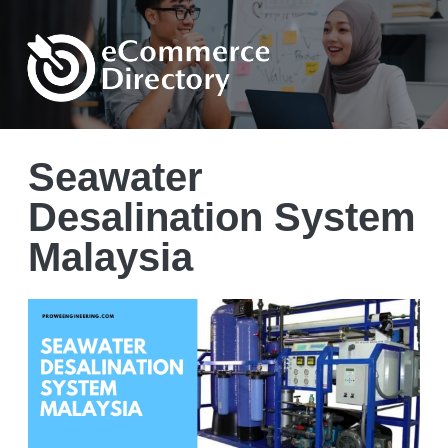
Seawater
Desalination System
Malaysia