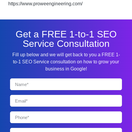
https://www.proweengineering.com/
Get a FREE 1-to-1 SEO
Service Consultation
Fill up below and we will get back to you a FREE 1-
to-1 SEO Service consultation on how to grow your
business in Google!