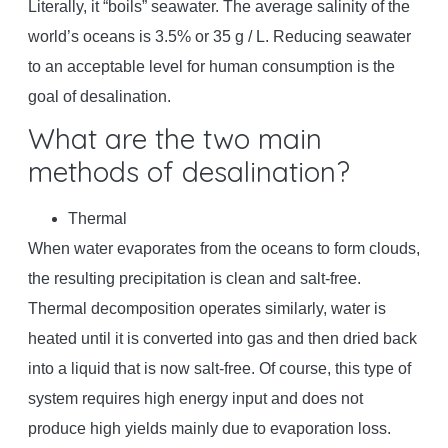
Literally, it “boils” seawater. The average salinity of the
world’s oceans is 3.5% or 35 g / L. Reducing seawater
to an acceptable level for human consumption is the
goal of desalination.
What are the two main
methods of desalination?
Thermal
When water evaporates from the oceans to form clouds,
the resulting precipitation is clean and salt-free.
Thermal decomposition operates similarly, water is
heated until it is converted into gas and then dried back
into a liquid that is now salt-free. Of course, this type of
system requires high energy input and does not
produce high yields mainly due to evaporation loss.