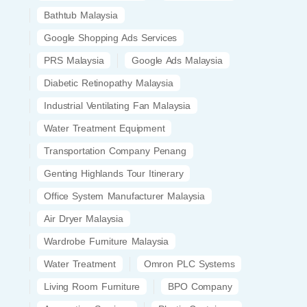
Bathtub Malaysia
Google Shopping Ads Services
PRS Malaysia
Google Ads Malaysia
Diabetic Retinopathy Malaysia
Industrial Ventilating Fan Malaysia
Water Treatment Equipment
Transportation Company Penang
Genting Highlands Tour Itinerary
Office System Manufacturer Malaysia
Air Dryer Malaysia
Wardrobe Furniture Malaysia
Water Treatment
Omron PLC Systems
Living Room Furniture
BPO Company