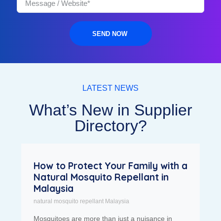
SEND NOW
LATEST NEWS
What’s New in Supplier
Directory?
How to Protect Your Family with a
Natural Mosquito Repellant in
Malaysia
natural mosquito repellant Malaysia
Mosquitoes are more than just a nuisance in