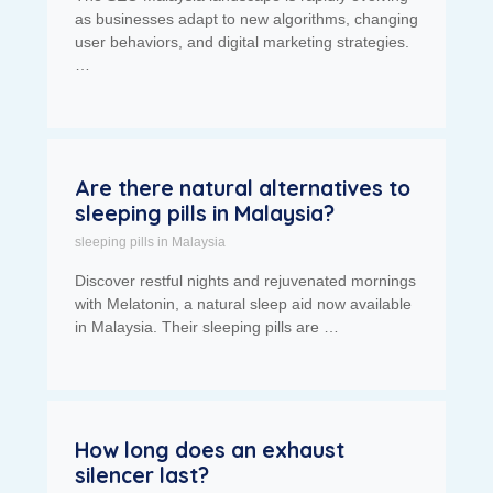
as businesses adapt to new algorithms, changing
user behaviors, and digital marketing strategies.
…
Are there natural alternatives to
sleeping pills in Malaysia?
sleeping pills in Malaysia
Discover restful nights and rejuvenated mornings
with Melatonin, a natural sleep aid now available
in Malaysia. Their sleeping pills are …
How long does an exhaust
silencer last?