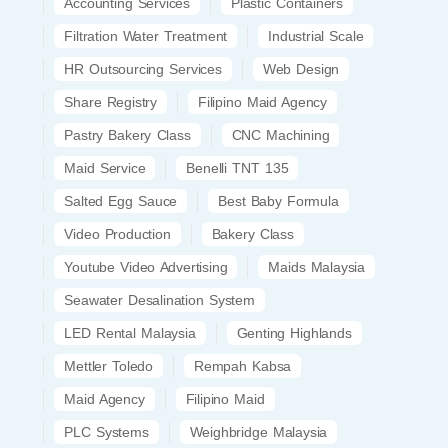
Accounting Services
Plastic Containers
Filtration Water Treatment
Industrial Scale
HR Outsourcing Services
Web Design
Share Registry
Filipino Maid Agency
Pastry Bakery Class
CNC Machining
Maid Service
Benelli TNT 135
Salted Egg Sauce
Best Baby Formula
Video Production
Bakery Class
Youtube Video Advertising
Maids Malaysia
Seawater Desalination System
LED Rental Malaysia
Genting Highlands
Mettler Toledo
Rempah Kabsa
Maid Agency
Filipino Maid
PLC Systems
Weighbridge Malaysia