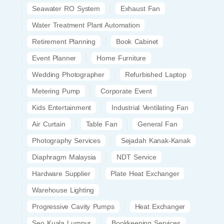
Seawater RO System
Exhaust Fan
Water Treatment Plant Automation
Retirement Planning
Book Cabinet
Event Planner
Home Furniture
Wedding Photographer
Refurbished Laptop
Metering Pump
Corporate Event
Kids Entertainment
Industrial Ventilating Fan
Air Curtain
Table Fan
General Fan
Photography Services
Sejadah Kanak-Kanak
Diaphragm Malaysia
NDT Service
Hardware Supplier
Plate Heat Exchanger
Warehouse Lighting
Progressive Cavity Pumps
Heat Exchanger
Seo Kuala Lumpur
Bookkeeping Services