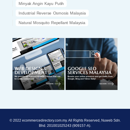
Minyak Angin Kayu Putih
Industrial Reverse Osmosis Malaysia
Natural Mosquito Repellant Malaysia
© 2022 ecommercedirectory.com.my. All Rights Reserved, Nuweb Sdn.
Bhd. 201001025243 (909157-A).