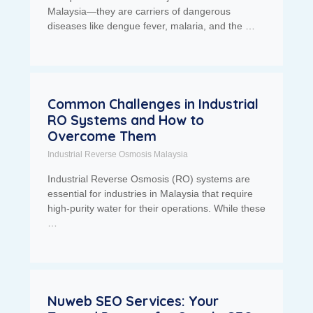
Malaysia—they are carriers of dangerous
diseases like dengue fever, malaria, and the …
Common Challenges in Industrial
RO Systems and How to
Overcome Them
Industrial Reverse Osmosis Malaysia
Industrial Reverse Osmosis (RO) systems are
essential for industries in Malaysia that require
high-purity water for their operations. While these
…
Nuweb SEO Services: Your