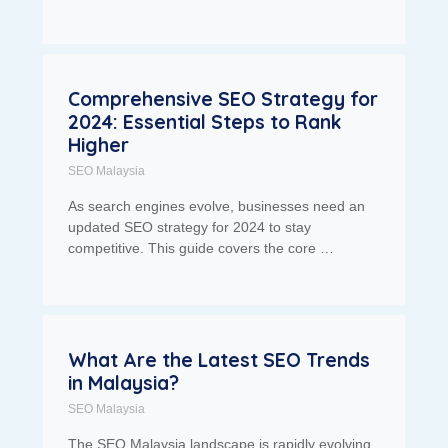
Comprehensive SEO Strategy for
2024: Essential Steps to Rank
Higher
SEO Malaysia
As search engines evolve, businesses need an
updated SEO strategy for 2024 to stay
competitive. This guide covers the core …
What Are the Latest SEO Trends
in Malaysia?
SEO Malaysia
The SEO Malaysia landscape is rapidly evolving