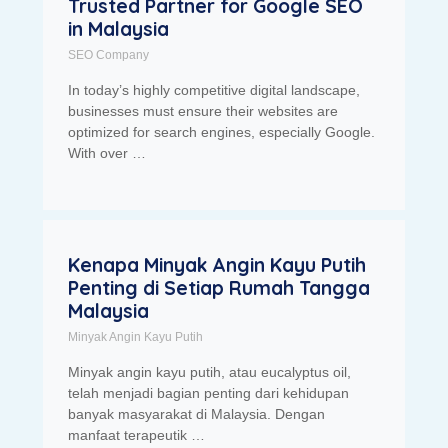
Trusted Partner for Google SEO
in Malaysia
SEO Company
In today’s highly competitive digital landscape,
businesses must ensure their websites are
optimized for search engines, especially Google.
With over …
Kenapa Minyak Angin Kayu Putih
Penting di Setiap Rumah Tangga
Malaysia
Minyak Angin Kayu Putih
Minyak angin kayu putih, atau eucalyptus oil,
telah menjadi bagian penting dari kehidupan
banyak masyarakat di Malaysia. Dengan
manfaat terapeutik …