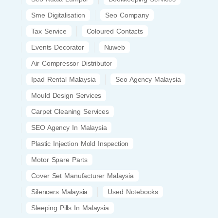
Sme Digitalisation
Seo Company
Tax Service
Coloured Contacts
Events Decorator
Nuweb
Air Compressor Distributor
Ipad Rental Malaysia
Seo Agency Malaysia
Mould Design Services
Carpet Cleaning Services
SEO Agency In Malaysia
Plastic Injection Mold Inspection
Motor Spare Parts
Cover Set Manufacturer Malaysia
Silencers Malaysia
Used Notebooks
Sleeping Pills In Malaysia