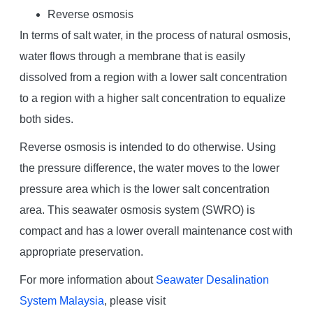
Reverse osmosis
In terms of salt water, in the process of natural osmosis,
water flows through a membrane that is easily
dissolved from a region with a lower salt concentration
to a region with a higher salt concentration to equalize
both sides.
Reverse osmosis is intended to do otherwise. Using
the pressure difference, the water moves to the lower
pressure area which is the lower salt concentration
area. This seawater osmosis system (SWRO) is
compact and has a lower overall maintenance cost with
appropriate preservation.
For more information about
Seawater Desalination
System Malaysia
, please visit