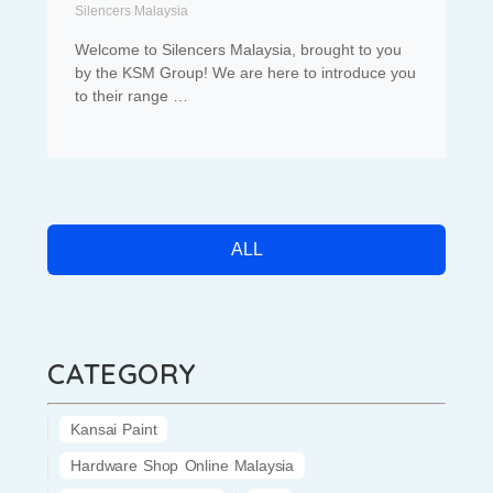
Silencers Malaysia
Welcome to Silencers Malaysia, brought to you
by the KSM Group! We are here to introduce you
to their range …
ALL
CATEGORY
Kansai Paint
Hardware Shop Online Malaysia