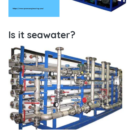
Is it seawater?