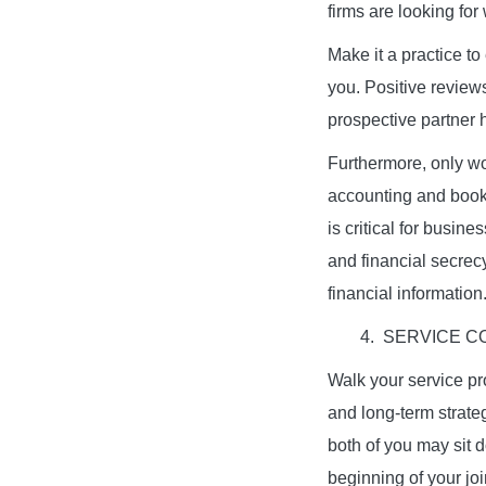
firms are looking for
Make it a practice to
you. Positive revie
prospective partner h
Furthermore, only wo
accounting and book
is critical for busin
and financial secrecy
financial information
4. SERVICE 
Walk your service pr
and long-term strateg
both of you may sit 
beginning of your jo