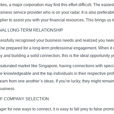
vities, a major corporation may find this effort difficult. The easi
business service provider who is on your radar. It is also preferabl
lier to assist you with your financial resources. This brings us t
NAL LONG-TERM RELATIONSHIP
ssfully recognised your business needs and realized you need 
 be prepared for a long-term professional engagement. When it
 and building a solid connection, this is the ideal opportunity y
 saturated market like Singapore, having connections with speci
e knowledgeable and the top individuals in their respective profe
arn from one another’s ideas. If you’re lucky, they might remai
business.
OF COMPANY SELECTION
er for new ways to connect, it is easy to fall prey to false pro