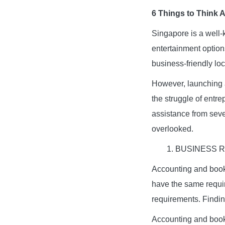
6 Things to Think 
Singapore is a well
entertainment options
business-friendly loc
However, launching a
the struggle of entre
assistance from sever
overlooked.
1. BUSINESS
Accounting and bookk
have the same requi
requirements. Findin
Accounting and book