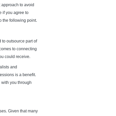
est approach to avoid
e if you agree to
o the following point.
to outsource part of
 comes to connecting
ou could receive.
alists and
ssions is a benefit.
n with you through
mises. Given that many