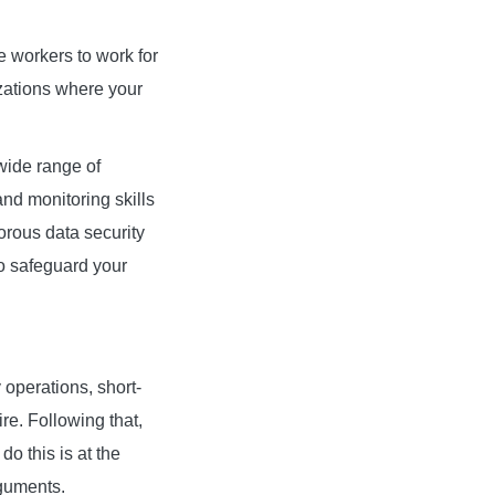
e workers to work for
zations where your
wide range of
d monitoring skills
gorous data security
to safeguard your
 operations, short-
re. Following that,
o this is at the
rguments.