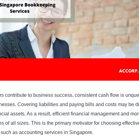
s contribute to business success, consistent cash flow is unque
nesses. Covering liabilities and paying bills and costs may be di
ial assets. As a result, efficient financial management and monit
s of all sizes. This is the primary motivator for choosing effect
 such as accounting services in Singapore.