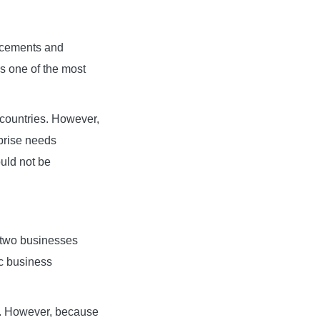
ancements and
as one of the most
 countries. However,
rprise needs
ould not be
o two businesses
c business
e. However, because