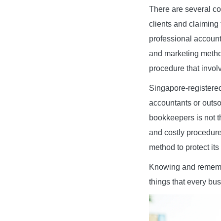
There are several co
clients and claiming
professional account
and marketing method
procedure that invol
Singapore-registered
accountants or outso
bookkeepers is not t
and costly procedure
method to protect its 
Knowing and remembe
things that every bu