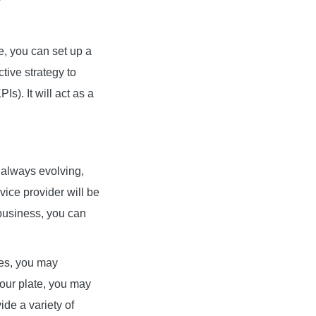
, you can set up a
ive strategy to
Is). It will act as a
s always evolving,
ce provider will be
 business, you can
ces, you may
your plate, you may
de a variety of