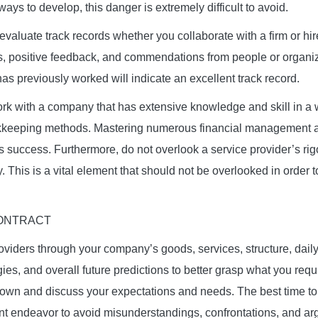
 ways to develop, this danger is extremely difficult to avoid.
 evaluate track records whether you collaborate with a firm or hir
ws, positive feedback, and commendations from people or organi
as previously worked will indicate an excellent track record.
rk with a company that has extensive knowledge and skill in a 
keeping methods. Mastering numerous financial management an
ess success. Furthermore, do not overlook a service provider’s ri
. This is a vital element that should not be overlooked in order 
.
CONTRACT
oviders through your company’s goods, services, structure, daily
ies, and overall future predictions to better grasp what you requi
down and discuss your expectations and needs. The best time to d
int endeavor to avoid misunderstandings, confrontations, and a