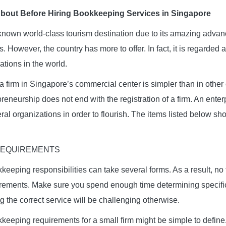
About Before Hiring Bookkeeping Services in Singapore
-known world-class tourism destination due to its amazing adv
. However, the country has more to offer. In fact, it is regarded 
ations in the world.
 firm in Singapore’s commercial center is simpler than in other
preneurship does not end with the registration of a firm. An ente
al organizations in order to flourish. The items listed below sh
 REQUIREMENTS
eeping responsibilities can take several forms. As a result, n
rements. Make sure you spend enough time determining specifi
g the correct service will be challenging otherwise.
keeping requirements for a small firm might be simple to defin