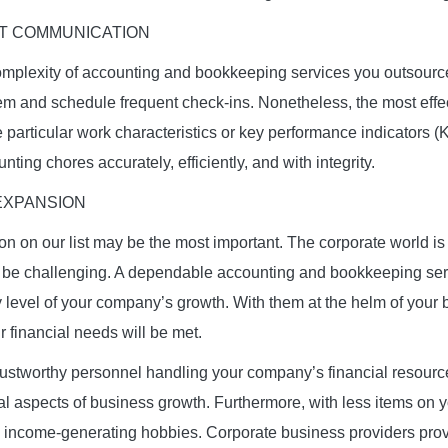
T COMMUNICATION
mplexity of accounting and bookkeeping services you outsource
 and schedule frequent check-ins. Nonetheless, the most effect
e particular work characteristics or key performance indicators (KP
nting chores accurately, efficiently, and with integrity.
EXPANSION
ion on our list may be the most important. The corporate world i
be challenging. A dependable accounting and bookkeeping servi
ry level of your company’s growth. With them at the helm of your
r financial needs will be met.
rustworthy personnel handling your company’s financial resour
al aspects of business growth. Furthermore, with less items on 
income-generating hobbies. Corporate business providers provi