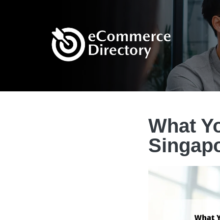
What Yo
Singap