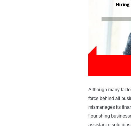
Although many factor
force behind all busi
mismanages its financ
flourishing businesse
assistance solutions