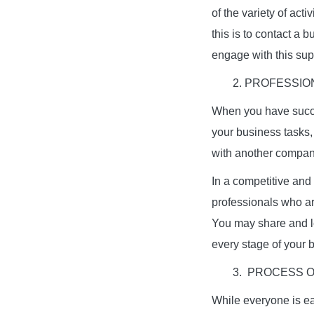
of the variety of acti
this is to contact a 
engage with this supp
2. PROFESSIO
When you have succe
your business tasks,
with another company
In a competitive and
professionals who ar
You may share and le
every stage of your 
3. PROCESS 
While everyone is eag