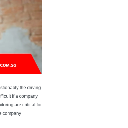
stionably the driving
fficult if a company
oring are critical for
ive company