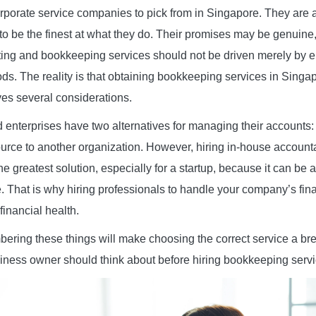
rporate service companies to pick from in Singapore. They are 
 to be the finest at what they do. Their promises may be genuine
ing and bookkeeping services should not be driven merely by en
s. The reality is that obtaining bookkeeping services in Singapo
ves several considerations.
 enterprises have two alternatives for managing their accounts
urce to another organization. However, hiring in-house account
he greatest solution, especially for a startup, because it can be
. That is why hiring professionals to handle your company’s fina
financial health.
ring these things will make choosing the correct service a bre
siness owner should think about before hiring bookkeeping serv