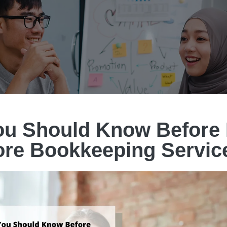
u Should Know Before 
ore Bookkeeping Servic