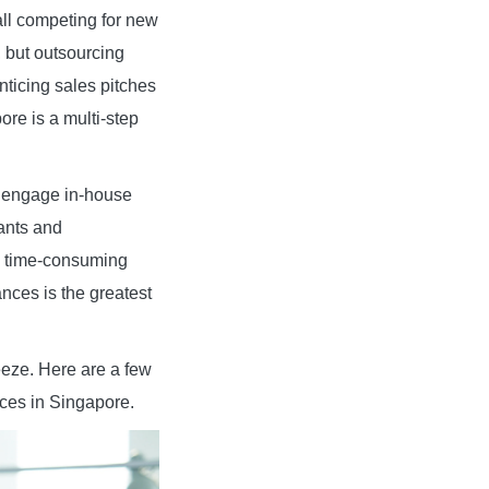
all competing for new
, but outsourcing
ticing sales pitches
re is a multi-step
: engage in-house
ants and
 a time-consuming
nces is the greatest
eze. Here are a few
ices in Singapore.