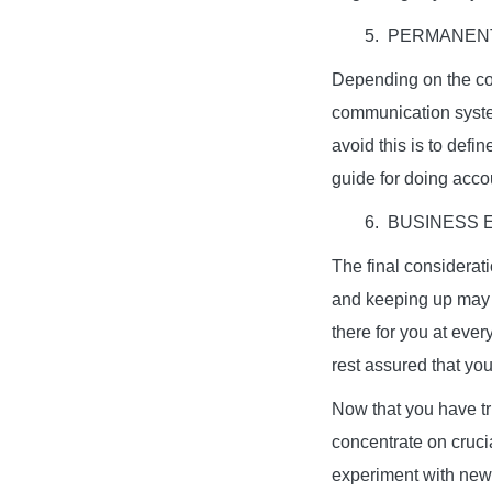
5. PERMANEN
Depending on the co
communication system
avoid this is to defin
guide for doing accou
6. BUSINESS 
The final considerat
and keeping up may 
there for you at eve
rest assured that you
Now that you have t
concentrate on cruci
experiment with new 