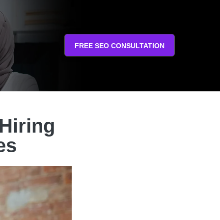
FREE SEO CONSULTATION
Hiring
es