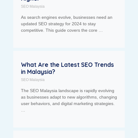
SEO Malaysia
As search engines evolve, businesses need an
updated SEO strategy for 2024 to stay
competitive. This guide covers the core …
What Are the Latest SEO Trends
in Malaysia?
SEO Malaysia
The SEO Malaysia landscape is rapidly evolving
as businesses adapt to new algorithms, changing
user behaviors, and digital marketing strategies.
…