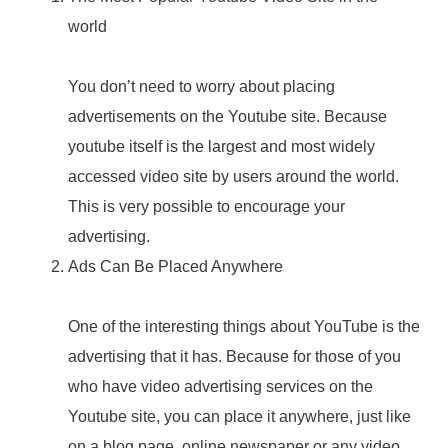
world
You don’t need to worry about placing
advertisements on the Youtube site. Because
youtube itself is the largest and most widely
accessed video site by users around the world.
This is very possible to encourage your
advertising.
Ads Can Be Placed Anywhere
One of the interesting things about YouTube is the
advertising that it has. Because for those of you
who have video advertising services on the
Youtube site, you can place it anywhere, just like
on a blog page, online newspaper or any video