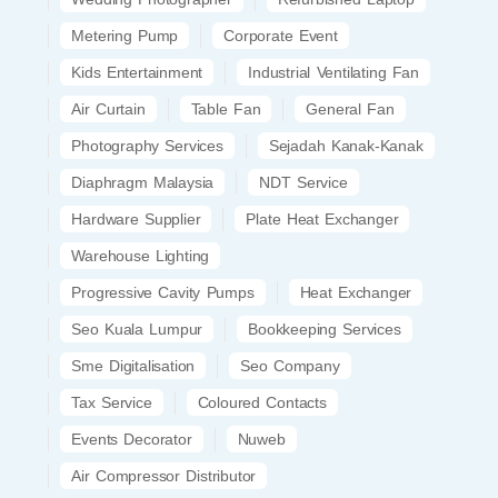
Metering Pump
Corporate Event
Kids Entertainment
Industrial Ventilating Fan
Air Curtain
Table Fan
General Fan
Photography Services
Sejadah Kanak-Kanak
Diaphragm Malaysia
NDT Service
Hardware Supplier
Plate Heat Exchanger
Warehouse Lighting
Progressive Cavity Pumps
Heat Exchanger
Seo Kuala Lumpur
Bookkeeping Services
Sme Digitalisation
Seo Company
Tax Service
Coloured Contacts
Events Decorator
Nuweb
Air Compressor Distributor