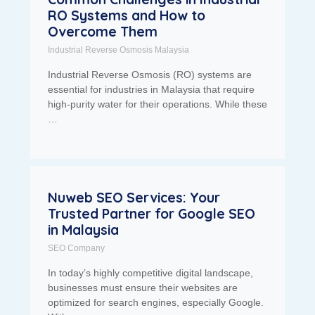
RO Systems and How to
Overcome Them
Industrial Reverse Osmosis Malaysia
Industrial Reverse Osmosis (RO) systems are
essential for industries in Malaysia that require
high-purity water for their operations. While these
…
Nuweb SEO Services: Your
Trusted Partner for Google SEO
in Malaysia
SEO Company
In today’s highly competitive digital landscape,
businesses must ensure their websites are
optimized for search engines, especially Google.