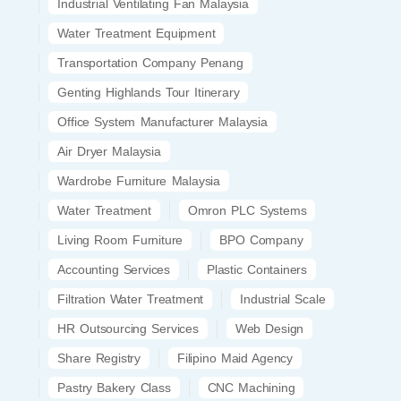
Industrial Ventilating Fan Malaysia
Water Treatment Equipment
Transportation Company Penang
Genting Highlands Tour Itinerary
Office System Manufacturer Malaysia
Air Dryer Malaysia
Wardrobe Furniture Malaysia
Water Treatment
Omron PLC Systems
Living Room Furniture
BPO Company
Accounting Services
Plastic Containers
Filtration Water Treatment
Industrial Scale
HR Outsourcing Services
Web Design
Share Registry
Filipino Maid Agency
Pastry Bakery Class
CNC Machining