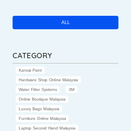
ALL
CATEGORY
Kansai Paint
Hardware Shop Online Malaysia
Water Filter Systems
3M
Online Boutique Malaysia
Luxury Bags Malaysia
Furniture Online Malaysia
Laptop Second Hand Malaysia