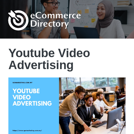
Youtube Video
Advertising