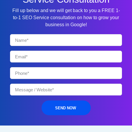
Fill up below and we will get back to you a FREE 1-
to-1 SEO Service consultation on how to grow your
business in Google!
SEND NOW