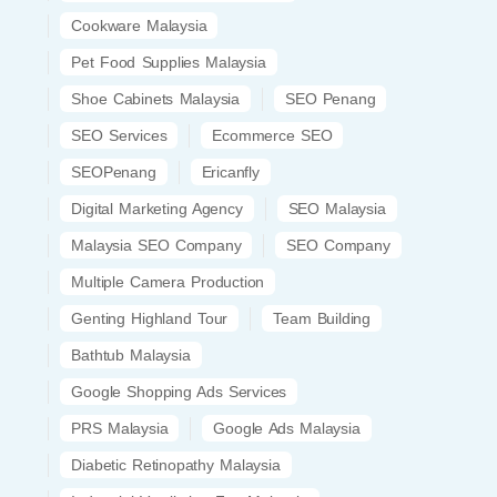
Cookware Malaysia
Pet Food Supplies Malaysia
Shoe Cabinets Malaysia
SEO Penang
SEO Services
Ecommerce SEO
SEOPenang
Ericanfly
Digital Marketing Agency
SEO Malaysia
Malaysia SEO Company
SEO Company
Multiple Camera Production
Genting Highland Tour
Team Building
Bathtub Malaysia
Google Shopping Ads Services
PRS Malaysia
Google Ads Malaysia
Diabetic Retinopathy Malaysia