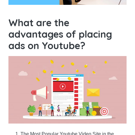
What are the
advantages of placing
ads on Youtube?
The Most Popular Youtube Video Site in the