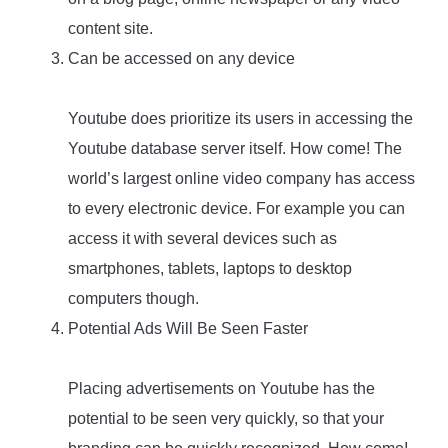
content site.
Can be accessed on any device
Youtube does prioritize its users in accessing the
Youtube database server itself. How come! The
world’s largest online video company has access
to every electronic device. For example you can
access it with several devices such as
smartphones, tablets, laptops to desktop
computers though.
Potential Ads Will Be Seen Faster
Placing advertisements on Youtube has the
potential to be seen very quickly, so that your