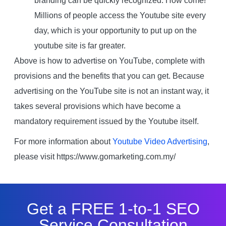
branding can be quickly recognized. How come!
Millions of people access the Youtube site every
day, which is your opportunity to put up on the
youtube site is far greater.
Above is how to advertise on YouTube, complete with
provisions and the benefits that you can get. Because
advertising on the YouTube site is not an instant way, it
takes several provisions which have become a
mandatory requirement issued by the Youtube itself.
For more information about
Youtube Video Advertising
,
please visit https://www.gomarketing.com.my/
Get a FREE 1-to-1 SEO
Service Consultation