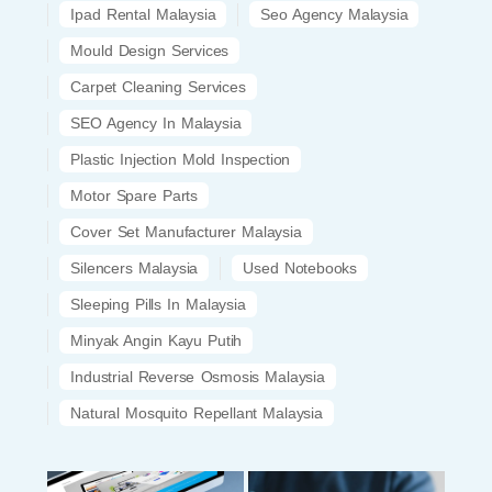
Ipad Rental Malaysia
Seo Agency Malaysia
Mould Design Services
Carpet Cleaning Services
SEO Agency In Malaysia
Plastic Injection Mold Inspection
Motor Spare Parts
Cover Set Manufacturer Malaysia
Silencers Malaysia
Used Notebooks
Sleeping Pills In Malaysia
Minyak Angin Kayu Putih
Industrial Reverse Osmosis Malaysia
Natural Mosquito Repellant Malaysia