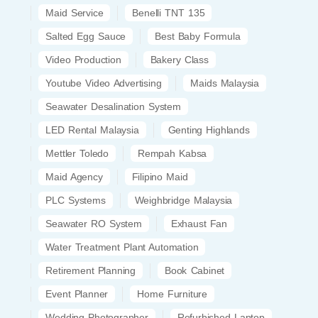
Maid Service
Benelli TNT 135
Salted Egg Sauce
Best Baby Formula
Video Production
Bakery Class
Youtube Video Advertising
Maids Malaysia
Seawater Desalination System
LED Rental Malaysia
Genting Highlands
Mettler Toledo
Rempah Kabsa
Maid Agency
Filipino Maid
PLC Systems
Weighbridge Malaysia
Seawater RO System
Exhaust Fan
Water Treatment Plant Automation
Retirement Planning
Book Cabinet
Event Planner
Home Furniture
Wedding Photographer
Refurbished Laptop