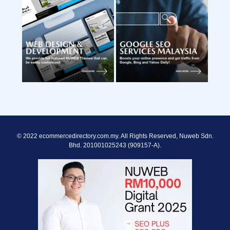
© 2022 ecommercedirectory.com.my. All Rights Reserved, Nuweb Sdn.
Bhd. 201001025243 (909157-A).