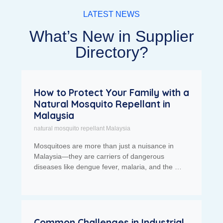
LATEST NEWS
What’s New in Supplier
Directory?
How to Protect Your Family with a
Natural Mosquito Repellant in
Malaysia
natural mosquito repellant Malaysia
Mosquitoes are more than just a nuisance in
Malaysia—they are carriers of dangerous
diseases like dengue fever, malaria, and the …
Common Challenges in Industrial