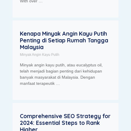
With over …
Kenapa Minyak Angin Kayu Putih
Penting di Setiap Rumah Tangga
Malaysia
Minyak Angin Kayu Putih
Minyak angin kayu putih, atau eucalyptus oil,
telah menjadi bagian penting dari kehidupan
banyak masyarakat di Malaysia. Dengan
manfaat terapeutik …
Comprehensive SEO Strategy for
2024: Essential Steps to Rank
Higher