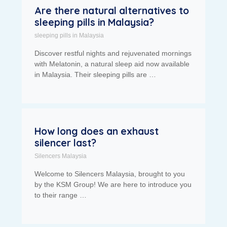
Are there natural alternatives to
sleeping pills in Malaysia?
sleeping pills in Malaysia
Discover restful nights and rejuvenated mornings
with Melatonin, a natural sleep aid now available
in Malaysia. Their sleeping pills are …
How long does an exhaust
silencer last?
Silencers Malaysia
Welcome to Silencers Malaysia, brought to you
by the KSM Group! We are here to introduce you
to their range …